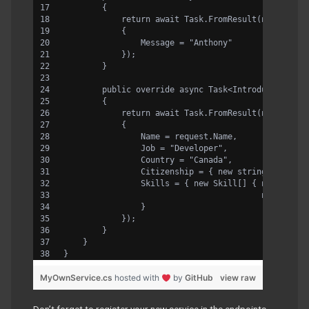
        {
            return await Task.FromResult(new WhoIs
            {
                Message = "Anthony" 
            });
        }
        public override async Task<IntroduceYourse
        {
            return await Task.FromResult(new Intro
            {
                Name = request.Name,
                Job = "Developer",
                Country = "Canada",
                Citizenship = { new string[] {"Fra
                Skills = { new Skill[] { new Skill
                                         new Skill
                }
            });
        }
    }
}
MyOwnService.cs
hosted with
by
GitHub
view raw