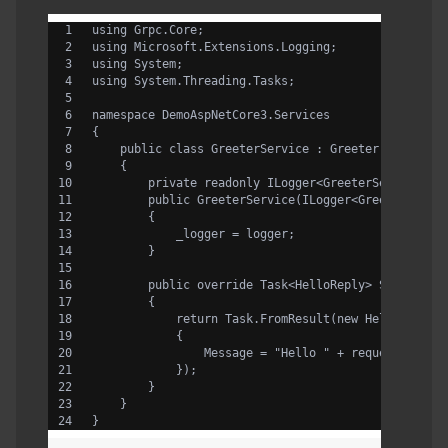
using Grpc.Core;
using Microsoft.Extensions.Logging;
using System;
using System.Threading.Tasks;
namespace DemoAspNetCore3.Services
{
    public class GreeterService : Greeter.GreeterB
    {
        private readonly ILogger<GreeterService> _
        public GreeterService(ILogger<GreeterServi
        {
            _logger = logger;
        }
        public override Task<HelloReply> SayHello(
        {
            return Task.FromResult(new HelloReply
            {
                Message = "Hello " + request.Name
            });
        }
    }
}