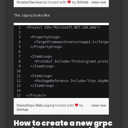
GreeterService.cs
hosted with
by
GitHub
view raw
The .csproj looks like:
<Project Sdk="Microsoft.NET.Sdk.Web">
  <PropertyGroup>
    <TargetFramework>netcoreapp3.1</TargetFramewor
  </PropertyGroup>
  <ItemGroup>
    <Protobuf Include="Protos\greet.proto" GrpcSer
  </ItemGroup>
  <ItemGroup>
    <PackageReference Include="Grpc.AspNetCore" Ve
  </ItemGroup>
</Project>
DemoGrpc.Web.csproj
hosted with
by
view raw
GitHub
How to create a new grpc