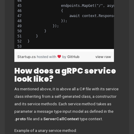
                endpoints.MapGet("/", async contex
                {
                    await context.Response.WriteAs
                });
            });
        }
    }
}
Startup.cs
hosted with
by
GitHub
view raw
How does a gRPC service
look like?
As mentioned above, it is above all a C# file with its service
class inheriting from a self-generated class, a constructor
and its service methods. Each service method takes as
parameter a message type input model as defined in the
.proto
file and a
ServerCallContext
type context.
Example of a unary service method: