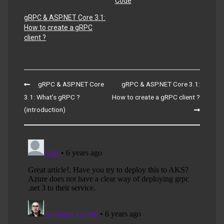
Code
gRPC & ASP.NET Core 3.1:
How to create a gRPC
client ?
Post
gRPC & ASP.NET Core
gRPC & ASP.NET Core 3.1:
navigation
3.1: What’s gRPC ?
How to create a gRPC client ?
(introduction)