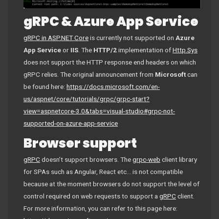
gRPC & Azure App Service
gRPC in ASP.NET Core
is currently not supported on
Azure
App Service
or
IIS
. The
HTTP/2
implementation of
Http.Sys
does not support the HTTP response end headers on which
gRPC relies. The original announcement from
Microsoft
can
be found here:
https://docs.microsoft.com/en-
us/aspnet/core/tutorials/grpc/grpc-start?
view=aspnetcore-3.0&tabs=visual-studio#grpc-not-
supported-on-azure-app-service
Browser support
gRPC
doesn’t support browsers. The
grpc-web
client library
for SPAs such as Angular, React etc… is not compatible
because at the moment browsers do not support the level of
control required on web requests to support a
gRPC
client.
For more information, you can refer to this page here: