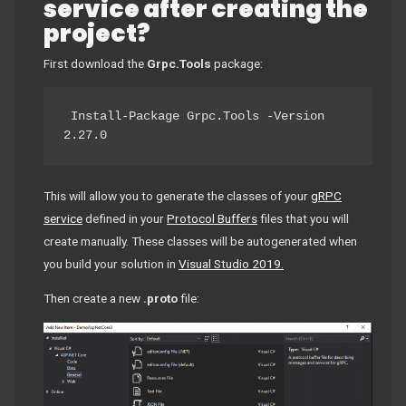
service after creating the
project?
First download the
Grpc.Tools
package:
 Install-Package Grpc.Tools -Version 
2.27.0 
This will allow you to generate the classes of your
gRPC
service
defined in your
Protocol Buffers
files that you will
create manually. These classes will be autogenerated when
you build your solution in
Visual Studio 2019.
Then create a new
.proto
file: