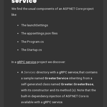
service
We find the usual components of an ASP.NET Core project
like:
The launchSettings
The appsettings.json files
The Program.cs
The Startup.cs
In a
gRPC service
project we discover:
A
Services
directory with a
gRPC service
,that contains
a sample named
GreeterService
inheriting from a
self-generated class named
Greeter.GreeterBase
,
with its constructor and its method (s). Note that the
built-in dependency injection of ASP.NET Core is
available with a
gRPC service
.