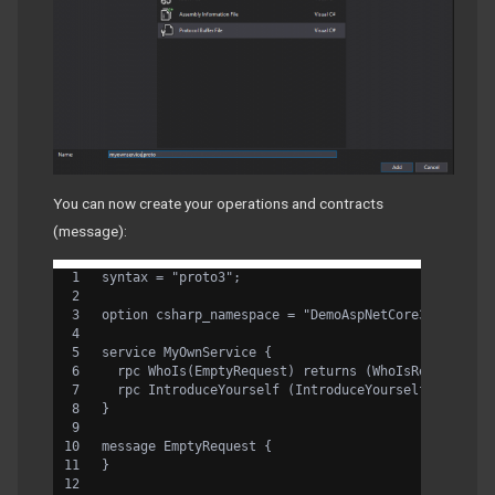
You can now create your operations and contracts
(message):
syntax = "proto3";
option csharp_namespace = "DemoAspNetCore3";
service MyOwnService {
  rpc WhoIs(EmptyRequest) returns (WhoIsReply) {}
  rpc IntroduceYourself (IntroduceYourselfRequest)
}
message EmptyRequest {
}