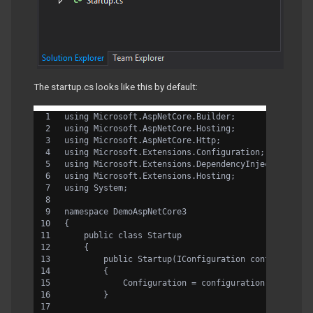
The startup.cs looks like this by default:
using Microsoft.AspNetCore.Builder;
using Microsoft.AspNetCore.Hosting;
using Microsoft.AspNetCore.Http;
using Microsoft.Extensions.Configuration;
using Microsoft.Extensions.DependencyInjection;
using Microsoft.Extensions.Hosting;
using System;
namespace DemoAspNetCore3
{
    public class Startup
    {
        public Startup(IConfiguration configuratio
        {
            Configuration = configuration;
        }