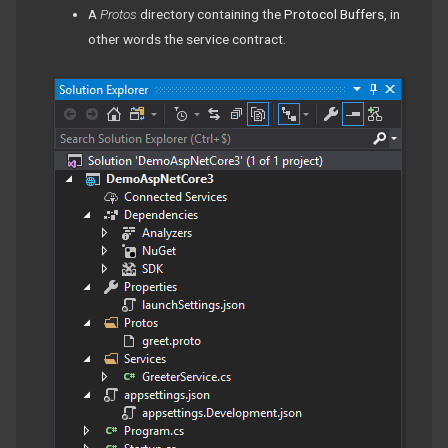
A
Protos
directory containing the
Protocol Buffers
, in
other words the service contract.