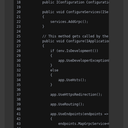
        public IConfiguration Configuration { get;
        public void ConfigureServices(IServiceColl
        {
            services.AddGrpc();
        }
        // This method gets called by the runtime.
        public void Configure(IApplicationBuilder 
        {
            if (env.IsDevelopment())
            {
                app.UseDeveloperExceptionPage();
            }
            else
            {
                app.UseHsts();
            }
            app.UseHttpsRedirection();
            app.UseRouting();
            app.UseEndpoints(endpoints =>
            {
                endpoints.MapGrpcService<GreeterSe