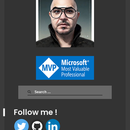
Search
for:
Follow me !