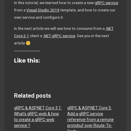
In this tutorial, we learned how to create a new
gRPC service
from a
Visual Studio 2019
template, and how to create our
own service and configure it.
In the next article we will see how to consume from a
.NET
Core 3.1
client a
.NET gRPC service
. See you in the next
article
Like this:
Related posts
gRPC & ASP.NET Core 3.1:
gRPC & ASP.NET Core 5:
What’s gRPC-web & how
Add a gRPC service
to create a gRPC-web
reference from a remote
service ?
protobuf over Route-To-