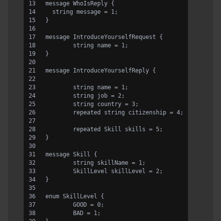
message WhoIsReply {
  string message = 1;
}
message IntroduceYourselfRequest {
	string name = 1;
}
message IntroduceYourselfReply {
	string name = 1;
	string job = 2;
	string country = 3;
	repeated string citizenship = 4;
	repeated Skill skills = 5;
}
message Skill {
	string skillName = 1;
	SkillLevel skillLevel = 2;
}
enum SkillLevel {
	GOOD = 0;
	BAD = 1;