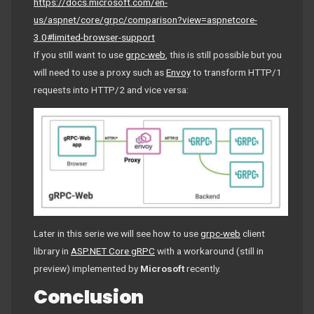
https://docs.microsoft.com/en-
us/aspnet/core/grpc/comparison?view=aspnetcore-
3.0#limited-browser-support
If you still want to use
grpc-web
, this is still possible but you
will need to use a proxy such as
Envoy
to transform HTTP/1
requests into HTTP/2 and vice versa:
Later in this serie we will see how to use
grpc-web
client
library in
ASP.NET Core gRPC
with a workaround (still in
preview) implemented by
Microsoft
recently.
Conclusion