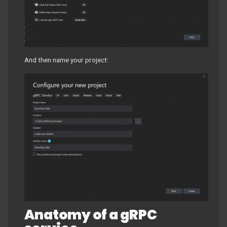
And then name your project:
Anatomy of a gRPC