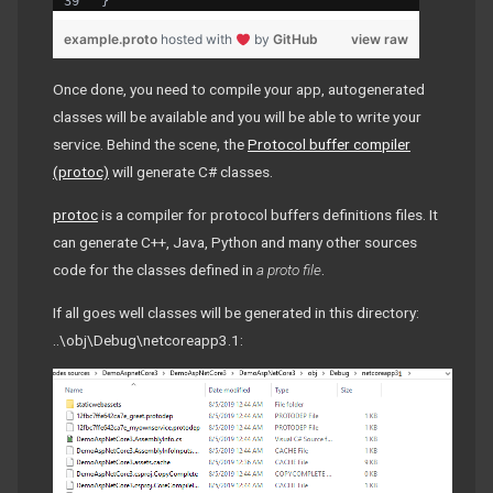
}
example.proto
hosted with
by
GitHub
view raw
Once done, you need to compile your app, autogenerated
classes will be available and you will be able to write your
service. Behind the scene, the
Protocol buffer compiler
(protoc)
will generate C# classes.
protoc
is a compiler for protocol buffers definitions files. It
can generate C++, Java, Python and many other sources
code for the classes defined in
a proto file
.
If all goes well classes will be generated in this directory:
..\obj\Debug\netcoreapp3.1: