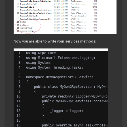
Now you are able to write your services methods:
using Grpc.Core;
using Microsoft.Extensions.Logging;
using System;
using System.Threading.Tasks;
namespace DemoAspNetCore3.Services
{
    public class MyOwnGRpcService : MyOwnService.M
    {
        private readonly ILogger<MyOwnGRpcService>
        public MyOwnGRpcService(ILogger<MyOwnGRpcS
        {
            _logger = logger;
        }
        public override async Task<WhoIsReply> Who