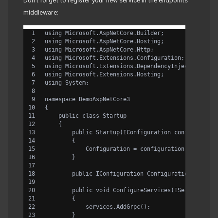
Don’t forget to register your new service in the endpoints
middleware:
using Microsoft.AspNetCore.Builder;
using Microsoft.AspNetCore.Hosting;
using Microsoft.AspNetCore.Http;
using Microsoft.Extensions.Configuration;
using Microsoft.Extensions.DependencyInjection;
using Microsoft.Extensions.Hosting;
using System;
namespace DemoAspNetCore3
{
    public class Startup
    {
        public Startup(IConfiguration configuratio
        {
            Configuration = configuration;
        }
        public IConfiguration Configuration { get;
        public void ConfigureServices(IServiceColl
        {
            services.AddGrpc();
        }