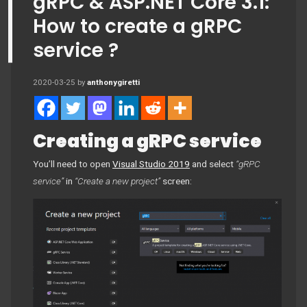
gRPC & ASP.NET Core 3.1:
How to create a gRPC
service ?
2020-03-25
by
anthonygiretti
Creating a gRPC service
You’ll need to open
Visual Studio 2019
and select
“gRPC
service”
in
“Create a new project”
screen: