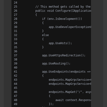
        // This method gets called by the runtime.
        public void Configure(IApplicationBuilder 
        {
            if (env.IsDevelopment())
            {
                app.UseDeveloperExceptionPage();
            }
            else
            {
                app.UseHsts();
            }
            app.UseHttpsRedirection();
            app.UseRouting();
            app.UseEndpoints(endpoints =>
            {
                endpoints.MapGrpcService<GreeterSe
                endpoints.MapGrpcService<MyOwnGRpc
                endpoints.MapGet("/", async contex
                {
                    await context.Response.WriteAs
                });