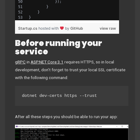
            });
        }
    }
}
Startup.cs
hosted with
by
GitHub
view raw
Before running your
service
gRPC
in
ASP.NET Core 3.1
requires HTTPS, so in local
development, don’t forget to trust your local SSL certificate
with the following command:
dotnet dev-certs https --trust
After all these steps you should be able to run your app: