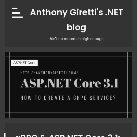
Skip
Anthony Giretti's .NET
to
content
blog
Ain't no mountain high enough
ASP.NET Core