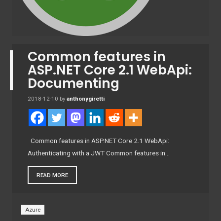
Common features in
ASP.NET Core 2.1 WebApi:
Documenting
2018-12-10
by
anthonygiretti
Common features in ASP.NET Core 2.1 WebApi:
Authenticating with a JWT Common features in…
READ MORE
Azure