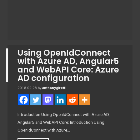
Using OpenIdConnect
with Azure AD, Angular5
and WebAPI Core: Azure
AD configuration
2018-02-28
by
anthonygiretti
Introduction Using OpenIdConnect with Azure AD,
Angular5 and WebAPI Core: Introduction Using
OpenIdConnect with Azure…