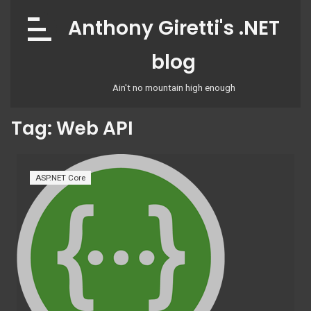
Skip
Anthony Giretti's .NET
to
content
blog
Ain't no mountain high enough
Tag:
Web API
ASP.NET Core