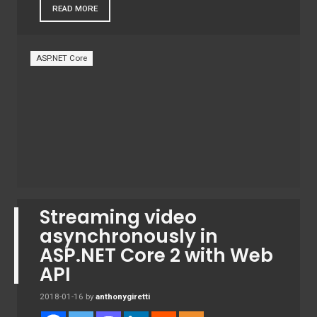
READ MORE
ASP.NET Core
Streaming video
asynchronously in
ASP.NET Core 2 with Web
API
2018-01-16
by
anthonygiretti