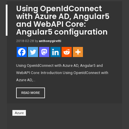
Using OpenIdConnect
with Azure AD, Angular5
and WebAPI Core:
Angular5 configuration
2018-02-28
by
anthonygiretti
Using OpenIdConnect with Azure AD, Angular5 and
WebAPI Core: Introduction Using OpenIdConnect with
Azure AD,…
READ MORE
Azure