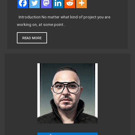
Introduction No matter what kind of project you are
working on, at some point…
READ MORE