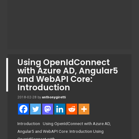
Using OpenIdConnect
with Azure AD, Angular5
and WebAPI Core:
Introduction
2018-02-28
by
anthonygiretti
Introduction Using OpenIdConnect with Azure AD,
Angular5 and WebAPI Core: Introduction Using