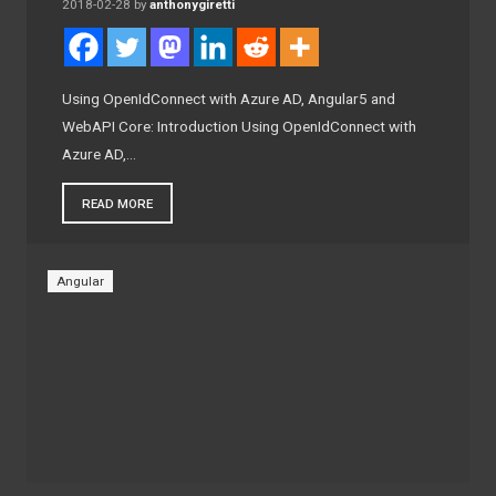
2018-02-28
by
anthonygiretti
Using OpenIdConnect with Azure AD, Angular5 and
WebAPI Core: Introduction Using OpenIdConnect with
Azure AD,…
READ MORE
Angular