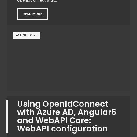
OpenIdConnect with…
READ MORE
ASP.NET Core
Using OpenIdConnect
with Azure AD, Angular5
and WebAPI Core:
WebAPI configuration