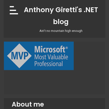
Skip
Anthony Giretti's .NET
to
content
blog
Ain't no mountain high enough
About me