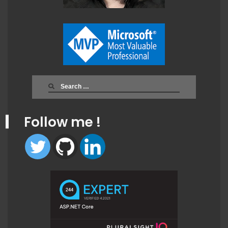
Search
for:
Follow me !