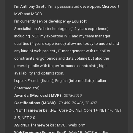
I’m Anthony Giretti, I’m a passionated developper, Microsoft
MVP and MCSD.
I’m currently senior developer @
Equisoft
.
Specialist on Web technologies (14 years experience),
including .NET, my expertise in IT and my team manager
qualities (4 years experience) allow me today to understand
any kind of web project , IT management with reliability
constraints, ergonomics and data volume but also the
general public with its performance constraints, high
availability and optimization.
I speak French (fluent), English (intermediate), Italian
(intermediate)
Awards (Microsoft MVP)
: 2018-2019
Certifications (MCSD)
:
70-480, 70-486, 70-487
.NET frameworks
: .NET Core 2+, .NET Core 1+, NET 4+, .NET
3.5, NET 2.0
ASP.NET frameworks
: MVC , WebForm
WebServices (Soap et Rest)
: WebAPI, WCF, Handlers