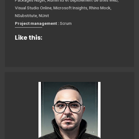
Packages Nuget, Admin IIS et déploiement de sites Web,
Visual Studio Online, Microsoft Insights, Rhino Mock,
NSubstitute, NUnit
Project management :
Scrum
Like this: