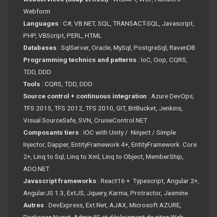
Webform
Languages
: C#, VB.NET, SQL, TRANSACT-SQL, Javascript,
PHP, VBScript, PERL, HTML
Databases
: SqlServer, Oracle, MySql, PostgreSql, RavenDB
Programming technics and patterns
: IoC, Oop, CQRS,
TDD, DDD
Tools
: CQRS, TDD, DDD
Source control + continuous integration
: Azure DevOps,
TFS 2015, TFS 2012, TFS 2010, GIT, BitBucket, Jenkins,
Visual SourceSafe, SVN, CruiseControl.NET
Composants tiers
: IOC with Unity / Ninject / Simple
Injector, Dapper, EntityFramework 4+, EntityFramework Core
2+, Linq to Sql, Linq to Xml, Linq to Object, MemberShip,
ADO.NET
Javascript frameworks
: React16 + Typescript, Angular 2+,
AngularJS 1.3, ExtJS, Jquery, Karma, Protractor, Jasmine
Autres
: DevExpress, Ext.Net, AJAX, Microsoft AZURE,