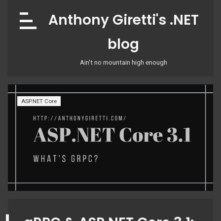
Skip
Anthony Giretti's .NET
to
content
blog
Ain't no mountain high enough
ASP.NET Core