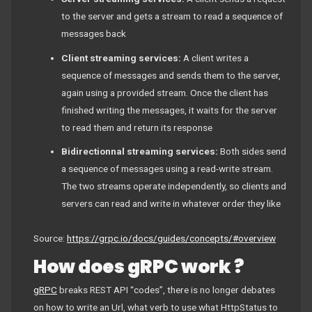
to the server and gets a stream to read a sequence of
messages back
Client streaming services:
A client writes a
sequence of messages and sends them to the server,
again using a provided stream. Once the client has
finished writing the messages, it waits for the server
to read them and return its response
Bidirectionnal streaming services:
Both sides send
a sequence of messages using a read-write stream.
The two streams operate independently, so clients and
servers can read and write in whatever order they like
Source:
https://grpc.io/docs/guides/concepts/#overview
How does gRPC work ?
gRPC
breaks REST API “codes”, there is no longer debates
on how to write an Url, what verb to use what HttpStatus to