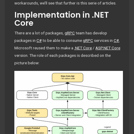
workarounds, we’ll see that further is this serie of articles.
Implementation in .NET
Core
There are a lot of packages,
gRPC
team has develop
packages in
C#
to be able to consume
gRPC
services in
C#
,
Microsoft reused them to make a
.NET Core
/
ASP.NET Core
version. The role of each packages is described on the
picture below: