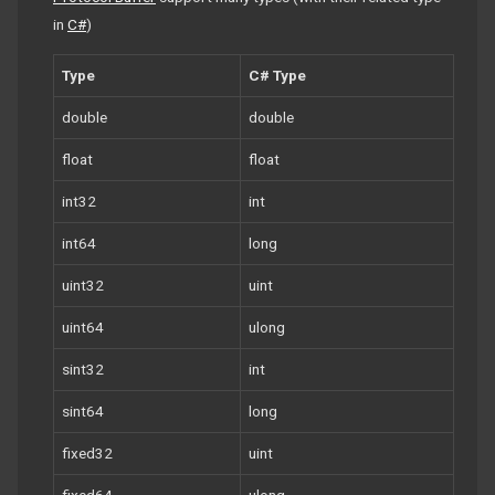
in
C#
)
Type
C# Type
double
double
float
float
int32
int
int64
long
uint32
uint
uint64
ulong
sint32
int
sint64
long
fixed32
uint
fixed64
ulong