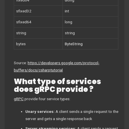
sfixed32
int
sfixed64
long
string
string
bytes
ByteString
Source:
https://developers.google.com/protocol-
buffers/docs/csharptutorial
What type of services
does gRPC provide ?
gRPC
provide four service types:
Unary services:
A client sends a single request to the
server and gets a single response back
Server streaming services:
A client sends a request