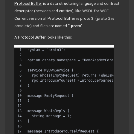
Protocol Buffer
is a data structuring language and contract
descriptor (services and entities), like WSDL for WCF.
Current version of
Protocol Buffer
is proto 3, (proto 2 is
obsolete) and files are named
“.proto”
.
A
Protocol Buffer
looks like this:
syntax = "proto3";
option csharp_namespace = "DemoAspNetCore3";
service MyOwnService {
  rpc WhoIs(EmptyRequest) returns (WhoIsReply) {}
  rpc IntroduceYourself (IntroduceYourselfRequest)
}
message EmptyRequest {
}
message WhoIsReply {
  string message = 1;
}
message IntroduceYourselfRequest {