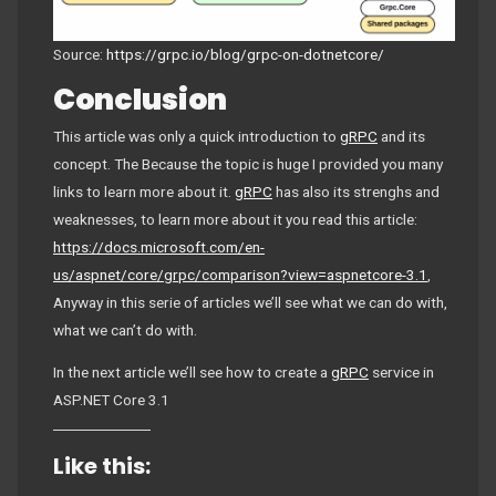
Source:
https://grpc.io/blog/grpc-on-dotnetcore/
Conclusion
This article was only a quick introduction to
gRPC
and its
concept. The Because the topic is huge I provided you many
links to learn more about it.
gRPC
has also its strenghs and
weaknesses, to learn more about it you read this article:
https://docs.microsoft.com/en-
us/aspnet/core/grpc/comparison?view=aspnetcore-3.1
,
Anyway in this serie of articles we’ll see what we can do with,
what we can’t do with.
In the next article we’ll see how to create a
gRPC
service in
ASP.NET Core 3.1
Like this: