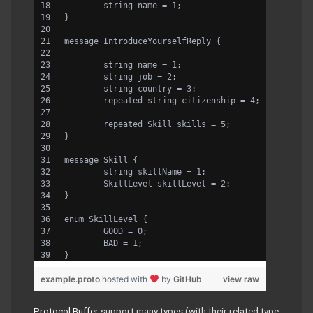
	string name = 1;
}
message IntroduceYourselfReply {
	string name = 1;
	string job = 2;
	string country = 3;
	repeated string citizenship = 4;
	repeated Skill skills = 5;
}
message Skill {
	string skillName = 1;
	SkillLevel skillLevel = 2;
}
enum SkillLevel {
	GOOD = 0;
	BAD = 1;
}
example.proto
hosted with
by
GitHub
view raw
Protocol Buffer
support many types (with their related type