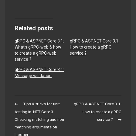
Related posts
gRPC & ASP.NET Core 3.1:
gRPC & ASP.NET Core 3.1:
What’s gRPC-web & how
How to create a gRPC
to create a gRPC-web
service ?
service ?
gRPC & ASP.NET Core 3.1:
Message validation
Post
Tips & tricks for unit
gRPC & ASP.NET Core 3.1:
navigation
testing in .NET Core 3:
How to create a gRPC
Checking matching and non
service ?
matching arguments on
ILogger