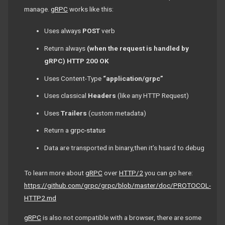
manage.
gRPC
works like this:
Uses always
POST
verb
Return always
(when the request is handled by
gRPC)
HTTP 200 OK
Uses Content-Type
“application/grpc”
Uses classical
Headers
(like any HTTP Request)
Uses
Trailers
(custom metadata)
Return a
grpc-status
Data are transported in binary,then it’s hsard to debug
To learn more about
gRPC
over
HTTP/2
you can go here:
https://github.com/grpc/grpc/blob/master/doc/PROTOCOL-
HTTP2.md
gRPC
is also not compatible with a browser, there are some