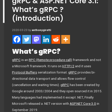
gRPC & ASP.NET Core 3.1:
What’s gRPC ?
(introduction)
2020-03-23
by
anthonygiretti
What’s gRPC?
gRPC
is an
RPC (Remote procedure call)
framework and not
a Microsoft framework. It runs on
HTTP/2
and it uses
Protocol Buffers
serialization format.
gRPC
provides bi-
directional data transport and allows flow control
(cancellation and waiting times).
gRPC
has been created by
Google around 2003/2004 and they open sourced it in 2015.
Many languages had implemented it except .NET, Finally
Microsoft released a .NET version with
ASP.NET Core 3.0
in
September 2019.