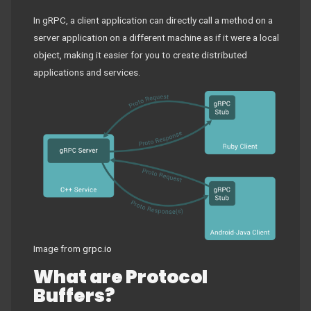
In gRPC, a client application can directly call a method on a
server application on a different machine as if it were a local
object, making it easier for you to create distributed
applications and services.
Image from
grpc.io
What are Protocol
Buffers?