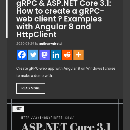
gRPC & ASP.NET Core 3.1:
How to create a gRPC-
web client ? Examples
with Angular 8 and
HttpClient
2020-03-29
by
anthonygiretti
Create gRPC-web app with Angular 8 on Windows I chose
to make a demo with…
READ MORE
.NET