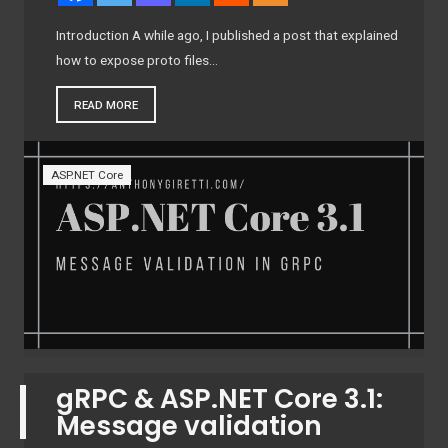
Introduction A while ago, I published a post that explained
how to expose proto files…
READ MORE
ASP.NET Core
gRPC & ASP.NET Core 3.1:
Message validation