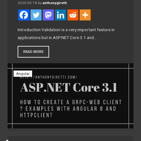
2020-05-18
by
anthonygiretti
Introduction Validation is a very important feature in
applications but in ASP.NET Core 3.1 and…
READ MORE
Angular