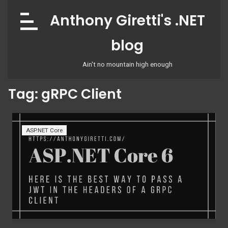
Skip
Anthony Giretti's .NET
to
content
blog
Ain't no mountain high enough
Tag:
gRPC Client
ASP.NET Core