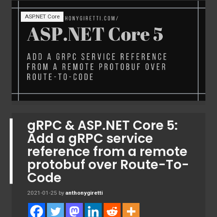
ASP.NET Core
gRPC & ASP.NET Core 5:
Add a gRPC service
reference from a remote
protobuf over Route-To-
Code
2021-01-25
by
anthonygiretti