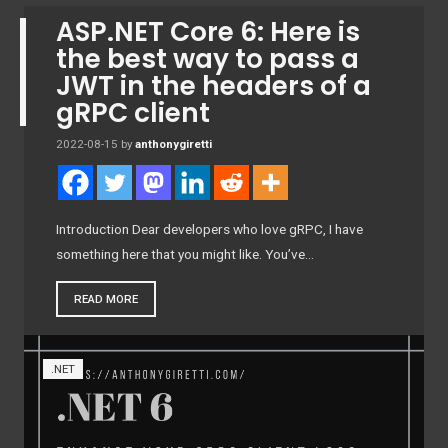
ASP.NET Core 6: Here is
the best way to pass a
JWT in the headers of a
gRPC client
2022-08-15
by
anthonygiretti
Introduction Dear developers who love gRPC, I have
something here that you might like. You’ve…
READ MORE
.NET