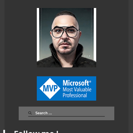
Search
for: