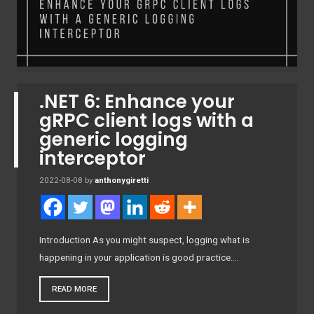
.NET 6: Enhance your
gRPC client logs with a
generic logging
interceptor
2022-08-08
by
anthonygiretti
Introduction As you might suspect, logging what is
happening in your application is good practice….
READ MORE