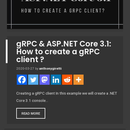
gRPC & ASP.NET Core 3.1:
How to create a gRPC
client ?
2020-03-27
by
anthonygiretti
Creating a gRPC client In this example we will create a .NET
Core 3.1 console…
READ MORE