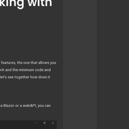
king with
 features, the one that allows you
rk and the minimum code and
let’s see together how does it
ike Blazor or a webAPI, you can