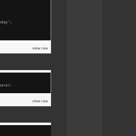
oday";
view raw
earer;
view raw