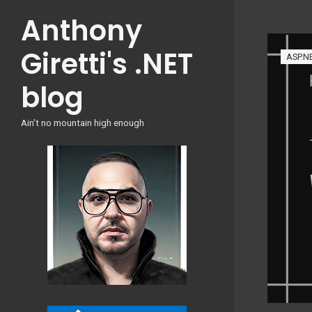
Skip
Anthony
to
content
Giretti's .NET
ASP.N
blog
Ain't no mountain high enough