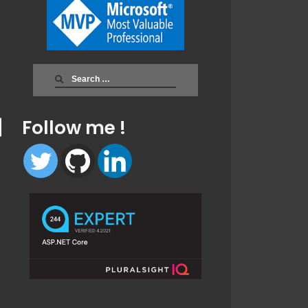
Search
for:
Follow me !