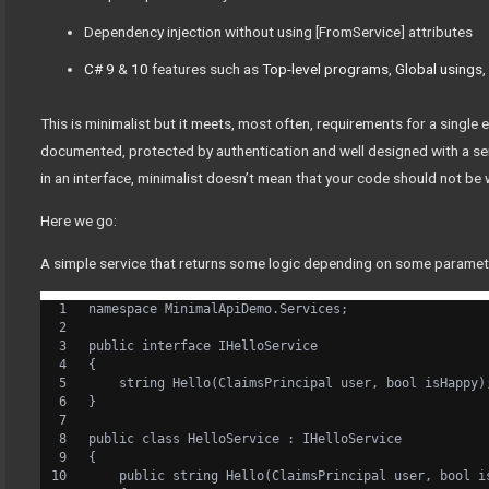
Dependency injection without using [FromService] attributes
C# 9
&
10
features such as
Top-level programs
,
Global usings
This is minimalist but it meets, most often, requirements for a single
documented, protected by authentication and well designed with a se
in an interface, minimalist doesn’t mean that your code should not be 
Here we go:
A simple service that returns some logic depending on some paramet
namespace MinimalApiDemo.Services;
public interface IHelloService
{
    string Hello(ClaimsPrincipal user, bool isHappy)
}
public class HelloService : IHelloService
{
    public string Hello(ClaimsPrincipal user, bool i