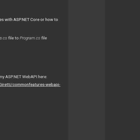
es with ASP.NET Core or how to
p.cs
file to
Program.cs
file
om my ASP.NET WebAPI here:
Giretti/commonfeatures-webapi-