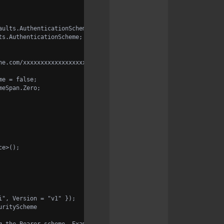
aults.AuthenticationScheme;
ts.AuthenticationScheme;
ne.com/xxxxxxxxxxxxxxxxxxxxxxxxxx";
me = false;
meSpan.Zero;
ce>();
i", Version = "v1" });
urityScheme