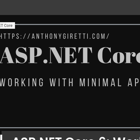
ET Core