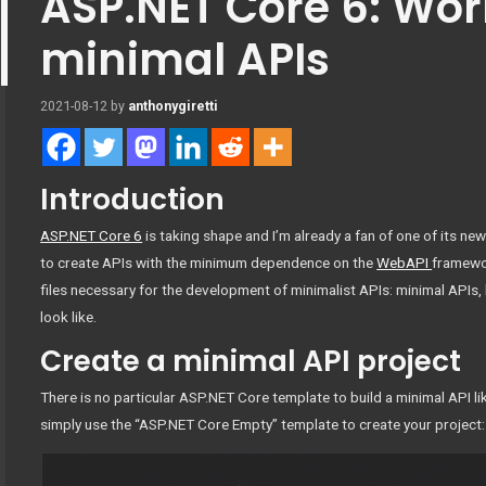
ASP.NET Core 6: Wor
minimal APIs
2021-08-12
by
anthonygiretti
Introduction
ASP.NET Core 6
is taking shape and I’m already a fan of one of its new
to create APIs with the minimum dependence on the
WebAPI
framewo
files necessary for the development of minimalist APIs: minimal APIs, 
look like.
Create a minimal API project
There is no particular ASP.NET Core template to build a minimal API l
simply use the “ASP.NET Core Empty” template to create your project: