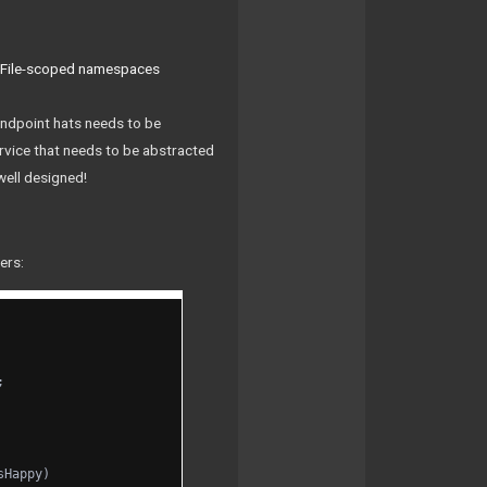
,
File-scoped namespaces
 endpoint hats needs to be
rvice that needs to be abstracted
well designed!
ers:
;
sHappy)