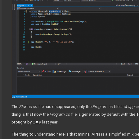
The
Startup.cs
file has disappeared, only the
Program.cs
file and
appset
thing is that now the
Program.cs
file is generated by default with the
T
brought by
C# 9
last year.
The thing to understand here is that mininal APIs is a simplified mix b