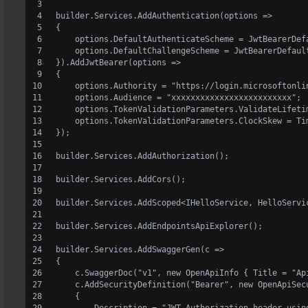
builder.Services.AddAuthentication(options =>
{
    options.DefaultAuthenticateScheme = JwtBearerDef
    options.DefaultChallengeScheme = JwtBearerDefaul
}).AddJwtBearer(options =>
{
    options.Authority = "https://login.microsoftonli
    options.Audience = "xxxxxxxxxxxxxxxxxxxxxxxxx";
    options.TokenValidationParameters.ValidateLifeti
    options.TokenValidationParameters.ClockSkew = Ti
});
builder.Services.AddAuthorization();
builder.Services.AddCors();
builder.Services.AddScoped<IHelloService, HelloServi
builder.Services.AddEndpointsApiExplorer();
builder.Services.AddSwaggerGen(c =>
{
    c.SwaggerDoc("v1", new OpenApiInfo { Title = "Ap
    c.AddSecurityDefinition("Bearer", new OpenApiSec
    {