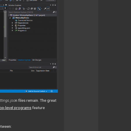
tings.jso
n files remain. The great
op-level programs
feature
etween: