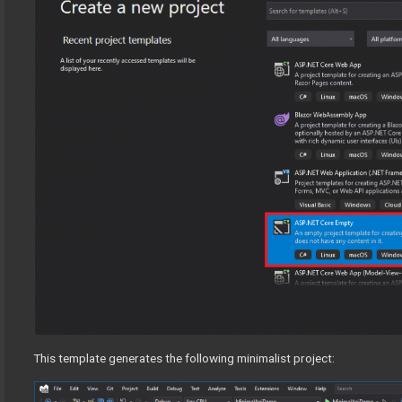
This template generates the following minimalist project: