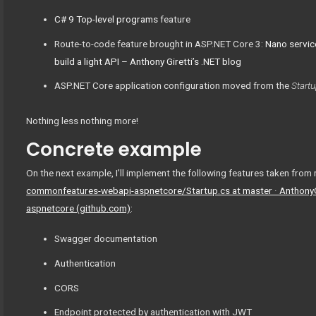
C# 9 Top-level programs
feature
Route-to-code feature brought in ASP.NET Core 3:
Nano servic
build a light API – Anthony Giretti’s .NET blog
ASP.NET Core application configuration moved from the
Startu
Nothing less nothing more!
Concrete example
On the next example, I’ll implement the following features taken fr
commonfeatures-webapi-aspnetcore/Startup.cs at master · Anthony
aspnetcore (github.com)
:
Swagger documentation
Authentication
CORS
Endpoint protected by authentication with JWT