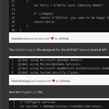
    {
        var hello = $"Hello {user.Identity.Name}";
        if (isHappy)
            return $"{hello}, you seem to be happy t
        return hello;
    }
}
HelloService.cs
hosted with
by
GitHub
The
GlobalUsing.cs
file designed for the ASP.NET Core 6 minimal API:
global using Microsoft.OpenApi.Models;
global using MinimalApiDemo.Services;
global using Microsoft.AspNetCore.Authentication.JwtB
global using System.Security.Claims;
GlobalUsings.cs
hosted with
by
GitHub
And the
Program.cs
file:
// Configure services
var builder = WebApplication.CreateBuilder(args);