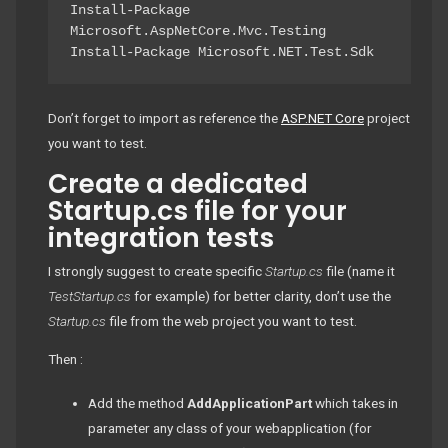
Install-Package 
Microsoft.AspNetCore.Mvc.Testing

Install-Package Microsoft.NET.Test.Sdk
Don’t forget to import as reference the
ASP.NET Core
project
you want to test.
Create a dedicated
Startup.cs file for your
integration tests
I strongly suggest to create specific
Startup.cs
file (name it
TestStartup.cs
for example) for better clarity, don’t use the
Startup.cs
file from the web project you want to test.
Then :
Add the method
AddApplicationPart
which takes in
parameter any class of your webapplication (for