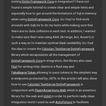
testing
Entity Framework Core
in integration? I have not
found a simple tutorial to create clear and simple tests and
especially how to get around the limitations of Sql in memory
when using
EntityFramework Core
. So I had to find work
arounds with SqlLite to do my tests while making sure that
there are no data collisions in each test. In addition, I wanted
to make sure that I was using AAA (Arrange, Act, Assert) in
such a way as to maintain optimal ideal readability. So I had
the idea to create the
Calzolari.TestServer.EntityFramework
library which encapsulates all the management of
EntityFramework Core
in integration, this library also uses
Flurl
for writing Http clients in a fluid way and
FakeBearerToken
allowing to pass tokens in the simplest way
in endpoints protected by JWTs. In this article I will also show
how to use
Calzolari.TestServer.EntityFramework
in
conjunction with
FluentAssertions.Web
which is an assertion
library for the web and
xUnit
in order to perform really clean
integration tests! I used as well
AutoFixture
to facilitate