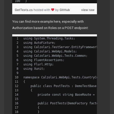
}
GetTests.cs
hosted with
by
GitHub
view raw
You can find more example here, especially with
Authorization based on Roles on a POST endpoint:
using System.Threading.Tasks;
using AutoFixture;
using Calzolari.TestServer.EntityFramework.Flurl;
using Calzolari.WebApi.Models;
using Calzolari.WebApi.Tests.Common;
using FluentAssertions;
using Flurl.Http;
using Xunit;
namespace Calzolari.WebApi.Tests.CountryController
{
    public class PostTests : DemoTestBase
    {
        private const string BaseRoute = "/api/cou
        public PostTests(DemoFactory factory) : ba
        {
        }