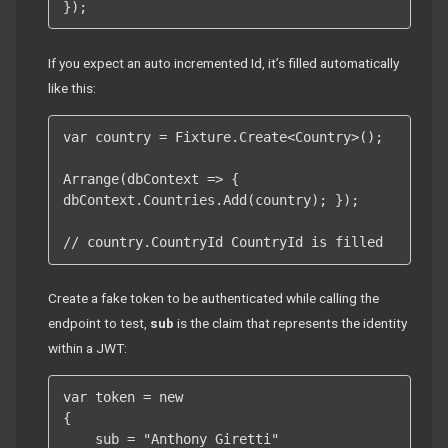
});
If you expect an auto incremented Id, it’s filled automatically
like this:
var country = Fixture.Create<Country>();

Arrange(dbContext => { 
dbContext.Countries.Add(country); });

// country.CountryId CountryId is filled
Create a fake token to be authenticated while calling the
endpoint to test,
sub
is the claim that represents the identity
within a JWT:
var token = new

{

    sub = "Anthony Giretti"
