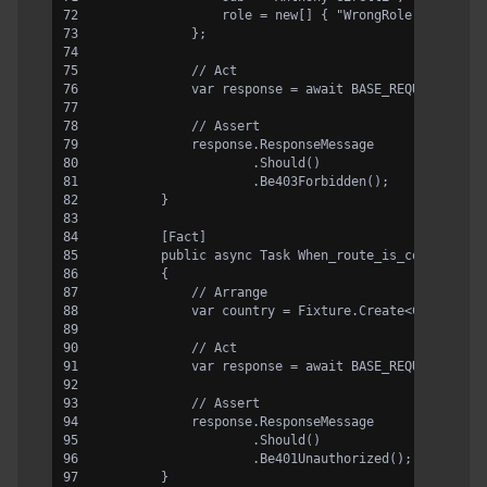
                role = new[] { "WrongRole" }
            };
            // Act
            var response = await BASE_REQUEST.Rout
            // Assert
            response.ResponseMessage
                    .Should()
                    .Be403Forbidden();
        }
        [Fact]
        public async Task When_route_is_correct_an
        {
            // Arrange
            var country = Fixture.Create<Country>(
            // Act
            var response = await BASE_REQUEST.Rout
            // Assert
            response.ResponseMessage
                    .Should()
                    .Be401Unauthorized();
        }