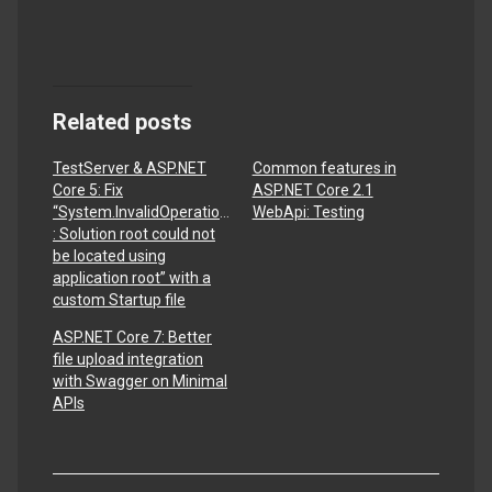
Related posts
TestServer & ASP.NET
Common features in
Core 5: Fix
ASP.NET Core 2.1
“System.InvalidOperationException
WebApi: Testing
: Solution root could not
be located using
application root” with a
custom Startup file
ASP.NET Core 7: Better
file upload integration
with Swagger on Minimal
APIs