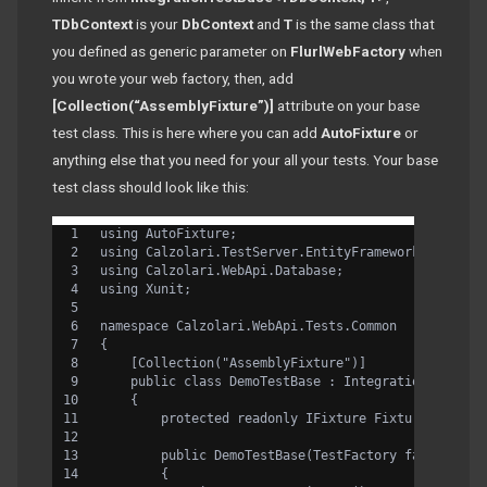
TDbContext
is your
DbContext
and
T
is the same class that
you defined as generic parameter on
FlurlWebFactory
when
you wrote your web factory, then, add
[Collection(“AssemblyFixture”)]
attribute on your base
test class. This is here where you can add
AutoFixture
or
anything else that you need for your all your tests. Your base
test class should look like this:
using AutoFixture;
using Calzolari.TestServer.EntityFramework.Databas
using Calzolari.WebApi.Database;
using Xunit;
namespace Calzolari.WebApi.Tests.Common
{
    [Collection("AssemblyFixture")]
    public class DemoTestBase : IntegrationTestBas
    {
        protected readonly IFixture Fixture;
        public DemoTestBase(TestFactory factory) :
        {