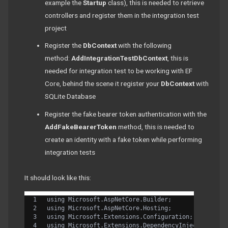
example the
Startup
class), this is needed to retrieve
controllers and register them in the integration test
project
Register the
DbContext
with the following
method:
AddIntegrationTestDbContext
, this is
needed for integration test to be working with EF
Core, behind the scene it register your
DbContext
with
SQLite Database
Register the fake bearer token authentication with the
AddFakeBearerToken
method, this is needed to
create an identity with a fake token while performing
integration tests
It should look like this:
using Microsoft.AspNetCore.Builder;
using Microsoft.AspNetCore.Hosting;
using Microsoft.Extensions.Configuration;
using Microsoft.Extensions.DependencyInjection;