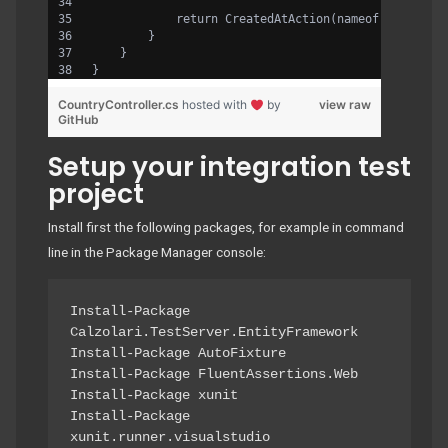
            return CreatedAtAction(nameof(GetById)
        }
    }
}
CountryController.cs
hosted with
by
view raw
GitHub
Setup your integration test
project
Install first the following packages, for example in command
line in the Package Manager console:
Install-Package 
Calzolari.TestServer.EntityFramework

Install-Package AutoFixture

Install-Package FluentAssertions.Web

Install-Package xunit

Install-Package 
xunit.runner.visualstudio
