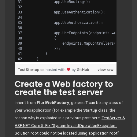
            app.UseRouting();
            app.UseAuthentication();
            app.UseAuthorization();
            app.UseEndpoints(endpoints =>
            {
                endpoints.MapControllers();
            });
        }
    }
TestStartup.cs
hosted with
by
GitHub
view raw
Create a Web factory to
create the test server
Inherit from
FlurlWebFactory
, generic T can be any class of
your webapplication (for example the
Startup
class, the
reason why is explanied in a previous post here:
TestServer &
ASP.NET Core 5: Fix “System.InvalidOperationException :
Solution root could not be located using application root”