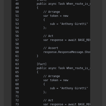
        public async Task When_route_is_not_corre
        {
            // Arrange
            var token = new
            {
                sub = "Anthony Giretti"
            };
            // Act
            var response = await BASE_REQUEST.Rou
            // Assert
            response.ResponseMessage.Should().Be4
        }
        [Fact]
        public async Task When_route_is_correct_a
        {
            // Arrange
            var token = new
            {
                sub = "Anthony Giretti"
            };
            // Act
            var response = await BASE_REQUEST.Rou