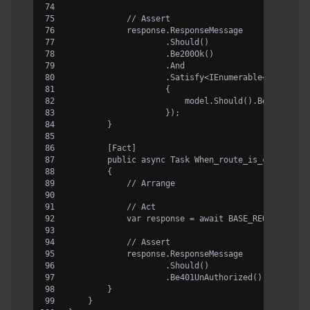
            // Assert
            response.ResponseMessage
                    .Should()
                    .Be200Ok()
                    .And
                    .Satisfy<IEnumerable<Country>
                    {
                        model.Should().BeNullOrEm
                    });
        }
        [Fact]
        public async Task When_route_is_correct_a
        {
            // Arrange
            // Act
            var response = await BASE_REQUEST.Rou
            // Assert
            response.ResponseMessage
                    .Should()
                    .Be401UnAuthorized()
        }
    }