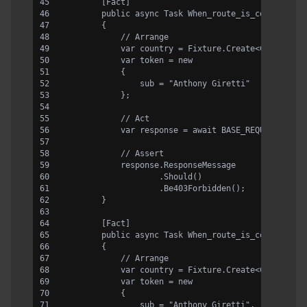
        [Fact]
        public async Task When_route_is_correct_an
        {
            // Arrange
            var country = Fixture.Create<Country>(
            var token = new
            {
                sub = "Anthony Giretti"
            };
            // Act
            var response = await BASE_REQUEST.Rout
            // Assert
            response.ResponseMessage
                    .Should()
                    .Be403Forbidden();
        }
        [Fact]
        public async Task When_route_is_correct_an
        {
            // Arrange
            var country = Fixture.Create<Country>(
            var token = new
            {
                sub = "Anthony Giretti",