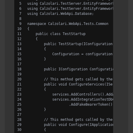
using Calzolari.TestServer.EntityFramework.Databas
using Calzolari.TestServer.EntityFramework.FakeBea
using Calzolari.WebApi.Database;
namespace Calzolari.WebApi.Tests.Common
{
    public class TestStartup
    {
        public TestStartup(IConfiguration configur
        {
            Configuration = configuration;
        }
        public IConfiguration Configuration { get;
        // This method gets called by the runtime.
        public void ConfigureServices(IServiceColl
        {
            services.AddControllers().AddApplicati
            services.AddIntegrationTestDbContext<D
                    .AddFakeBearerToken();
        }
        // This method gets called by the runtime.
        public void Configure(IApplicationBuilder 
        {