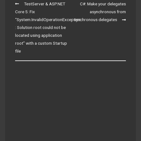
Post
TestServer & ASP.NET
C#: Make your delegates
navigation
Core 5: Fix
asynchronous from
“System.InvalidOperationException
synchronous delegates
: Solution root could not be
located using application
root” with a custom Startup
file