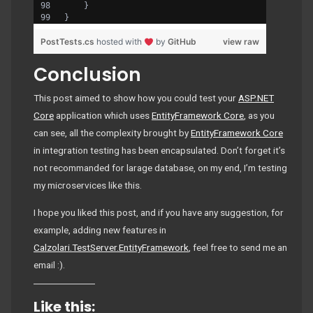
    }
}
PostTests.cs
hosted with
by
GitHub
view raw
Conclusion
This post aimed to show how you could test your
ASP.NET
Core
application which uses
EntityFramework Core
, as you
can see, all the complexity brought by
EntityFramework Core
in integration testing has been encapsulated. Don’t forget it’s
not recommanded for larage database, on my end, I’m testing
my microservices like this.
I hope you liked this post, and if you have any suggestion, for
example, adding new features in
Calzolari.TestServer.EntityFramework
, feel free to send me an
email :).
Like this: