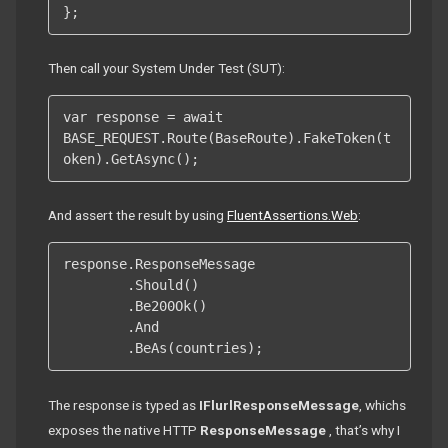
};
Then call your System Under Test (SUT):
var response = await 
BASE_REQUEST.Route(BaseRoute).FakeToken(t
oken).GetAsync();
And assert the result by using
FluentAssertions.Web
:
response.ResponseMessage

	.Should()

	.Be200Ok()

	.And

	.BeAs(countries);
The response is typed as
IFlurlResponseMessage
, whichs
exposes the native HTTP
ResponseMessage
, that’s why I