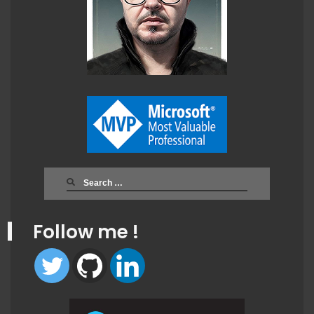
Search
for:
Follow me !