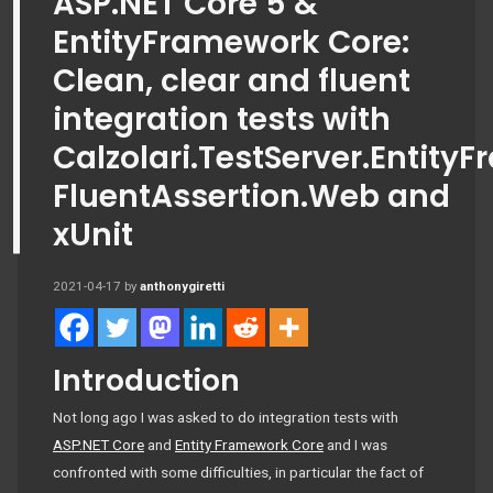
ASP.NET Core 5 &
EntityFramework Core:
Clean, clear and fluent
integration tests with
Calzolari.TestServer.Entity
FluentAssertion.Web and
xUnit
2021-04-17
by
anthonygiretti
Introduction
Not long ago I was asked to do integration tests with
ASP.NET Core
and
Entity Framework Core
and I was
confronted with some difficulties, in particular the fact of