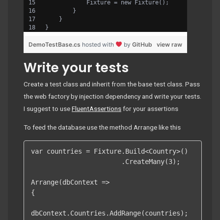
            Fixture = new Fixture();
        }
    }
}
DemoTestBase.cs
hosted with
by
GitHub
view raw
Write your tests
Create a test class and inherit from the base test class. Pass
the web factory by injection dependency and write your tests.
I suggest to use
FluentAssertions
for your assertions
To feed the database use the method Arrange like this
var countries = Fixture.Build<Country>()

                       .CreateMany(3);

Arrange(dbContext =>

{

dbContext.Countries.AddRange(countries);
