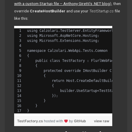
with a custom Startup file – Anthony Giretti’s .NET blog
), then
override
CreateHostBuilder
and use your
TestStartup.cs
file
like this:
using Calzolari.TestServer.EntityFramework.Flurl;
using Microsoft.AspNetCore.Hosting;
using Microsoft.Extensions.Hosting;
namespace Calzolari.WebApi.Tests.Common
{
    public class TestFactory : FlurlWebFactory<Sta
    {
        protected override IHostBuilder CreateHost
        {
            return Host.CreateDefaultBuilder().Con
            {
                builder.UseStartup<TestStartup>();
            });
        }
    }
}
TestFactory.cs
hosted with
by
GitHub
view raw