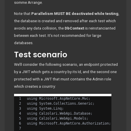
somme Arrange.
Note that
Parallelism MUST BE deactivated while testing
,
the database is created and removed after each test which
avoids any data collision, the
DbContext
is reinstancianted
between each test. It’s not recommended for large
databases.
Test scenario
We’ll consider the following scenario, an endpoint protected
by a JWT which gets a country by its Id, and the second one
protected with a JWT that must contains the Admin role
which creates a country:
using Microsoft.AspNetCore.Mvc;
using System.Collections.Generic;
using System.Linq;
using Calzolari.WebApi.Database;
using Calzolari.WebApi.Models;
using Microsoft.AspNetCore.Authorization;