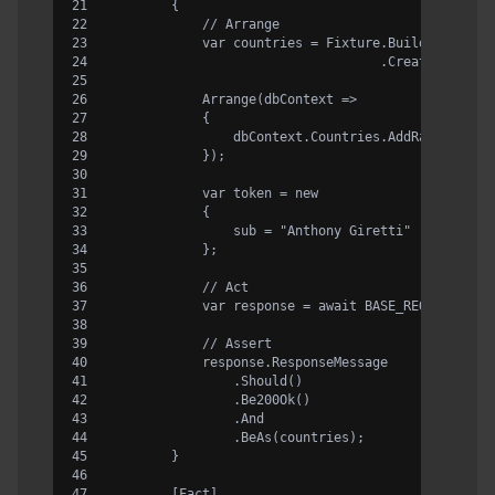
        {
            // Arrange
            var countries = Fixture.Build<Country
                                   .CreateMany(3)
            Arrange(dbContext =>
            {
                dbContext.Countries.AddRange(coun
            });
            var token = new
            {
                sub = "Anthony Giretti"
            };
            // Act
            var response = await BASE_REQUEST.Rou
            // Assert
            response.ResponseMessage
                .Should()
                .Be200Ok()
                .And
                .BeAs(countries);
        }
        [Fact]