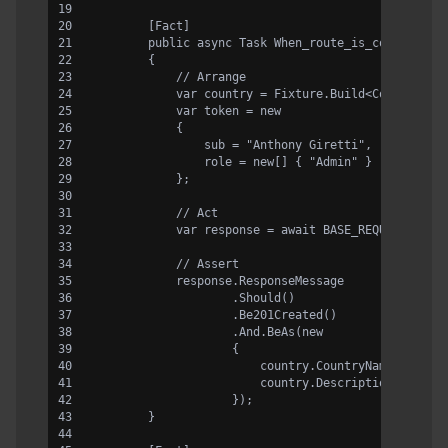
        [Fact]
        public async Task When_route_is_correct_an
        {
            // Arrange
            var country = Fixture.Build<Country>()
            var token = new
            {
                sub = "Anthony Giretti",
                role = new[] { "Admin" }
            };
            // Act
            var response = await BASE_REQUEST.Rout
            // Assert
            response.ResponseMessage
                    .Should()
                    .Be201Created()
                    .And.BeAs(new
                    {
                        country.CountryName,
                        country.Description
                    });
        }