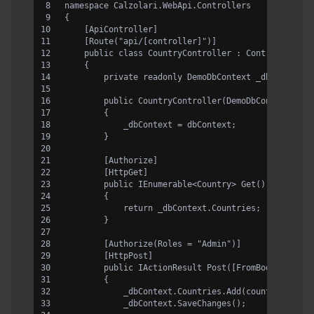
namespace Calzolari.WebApi.Controllers
{
    [ApiController]
    [Route("api/[controller]")]
    public class CountryController : ControllerBas
    {
        private readonly DemoDbContext _dbContext;
        public CountryController(DemoDbContext dbC
        {
            _dbContext = dbContext;
        }
        [Authorize]
        [HttpGet]
        public IEnumerable<Country> Get()
        {
            return _dbContext.Countries;
        }
        [Authorize(Roles = "Admin")]
        [HttpPost]
        public IActionResult Post([FromBody] Count
        {
            _dbContext.Countries.Add(country);
            _dbContext.SaveChanges();