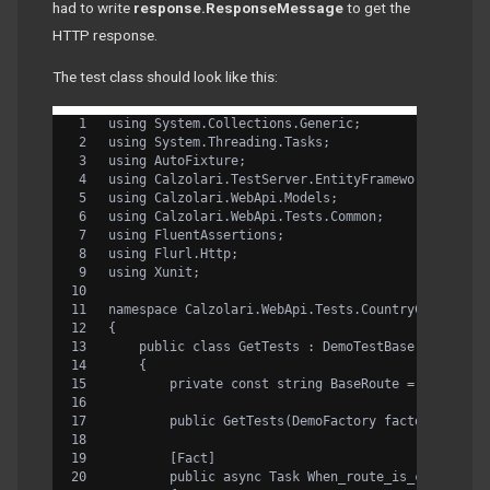
had to write
response.ResponseMessage
to get the
HTTP response.
The test class should look like this:
using System.Collections.Generic;
using System.Threading.Tasks;
using AutoFixture;
using Calzolari.TestServer.EntityFramework.Flurl;
using Calzolari.WebApi.Models;
using Calzolari.WebApi.Tests.Common;
using FluentAssertions;
using Flurl.Http;
using Xunit;
namespace Calzolari.WebApi.Tests.CountryControlle
{
    public class GetTests : DemoTestBase
    {
        private const string BaseRoute = "/api/co
        public GetTests(DemoFactory factory) : ba
        [Fact]
        public async Task When_route_is_correct_a