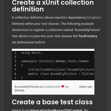
Create a xUnit collection
definition
A collection definition allows injection dependency (
Singleton
lifetime) within your test classes. The following example
shows how to register a collection named “AssemblyFixture”
that allows to pass into your test classes the
TestFactory
we defined just before:
using Xunit;
namespace Calzolari.WebApi.Tests.Common
{
    [CollectionDefinition("AssemblyFixture")]
    public class AssemblyFixture : ICollectionFixtu
}
AssemblyFixture.cs
hosted with
by
view raw
GitHub
Create a base test class
Inherit from
IntegrationTestBase<TDbContext, T>
,