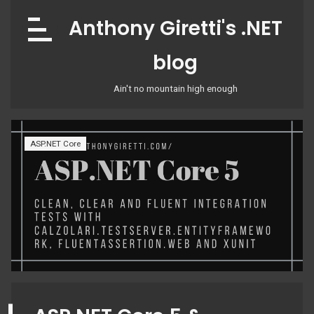
Skip
Anthony Giretti's .NET
to
content
blog
Ain't no mountain high enough
ASP.NET Core