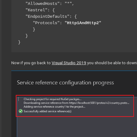
   "AllowedHosts": "*",

   "Kestrel": {

   "EndpointDefaults": {

      "Protocols": 
"Http1AndHttp2"
      }

   }

}
Now if you go back to
Visual Studio 2019
you should be able to downl