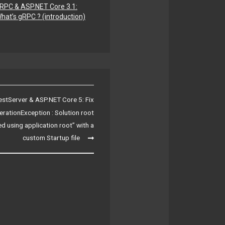
RPC & ASP.NET Core 3.1:
hat’s gRPC ? (introduction)
estServer & ASP.NET Core 5: Fix
rationException : Solution root
d using application root” with a
custom Startup file