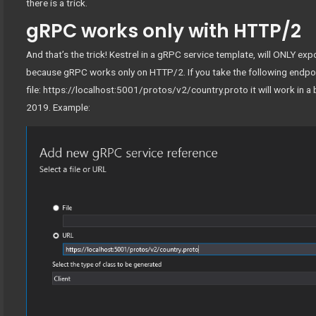
there is a trick.
gRPC works only with HTTP/2
And that’s the trick! Kestrel in a gRPC service template, will ONLY 
because gRPC works only on HTTP/2. If you take the following endpoi
file: https://localhost:5001/protos/v2/country.proto it will work in a
2019. Example: