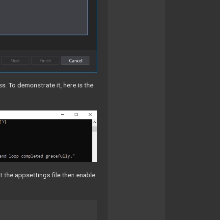
. To demonstrate it, here is the
t the appsettings file then enable