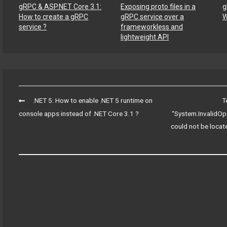
gRPC & ASP.NET Core 3.1:
Exposing proto files in a
g
How to create a gRPC
gRPC service over a
W
service ?
frameworkless and
lightweight API
Post
.NET 5: How to enable .NET 5 runtime on
T
navigation
console apps instead of .NET Core 3.1 ?
“System.InvalidOpe
could not be locate