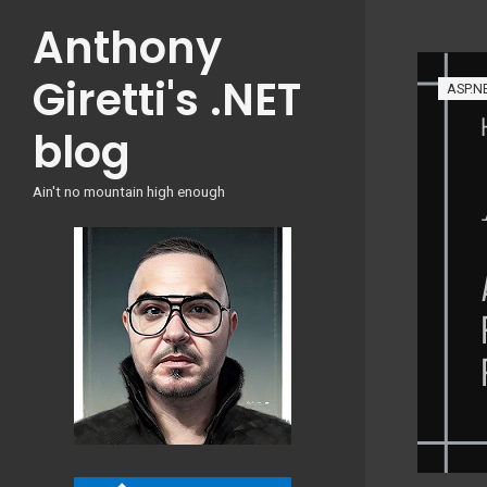
Skip
Anthony
to
content
Giretti's .NET
ASP.N
blog
Ain't no mountain high enough