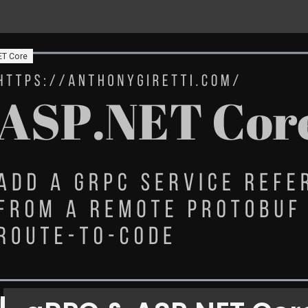
ET Core