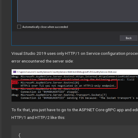
Visual Studio 2019 uses only HTTP/1 on Service configuration process
error encountered the server side:
To fix that, you just have to go to the ASP.NET Core gRPC app and edi
HTTP/1 and HTTP/2 like this:
{
