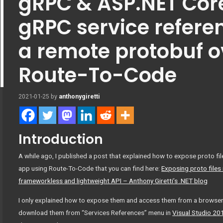
gRPC & ASP.NET Core
gRPC service refere
a remote protobuf o
Route-To-Code
2021-01-25
by
anthonygiretti
Introduction
A while ago, I published a post that explained how to expose proto f
app using Route-To-Code that you can find here:
Exposing proto files
frameworkless and lightweight API – Anthony Giretti’s .NET blog
I only explained how to expose them and access them from a browser. 
download them from “Services References” menu in
Visual Studio 20