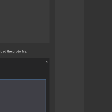
oad the proto file: