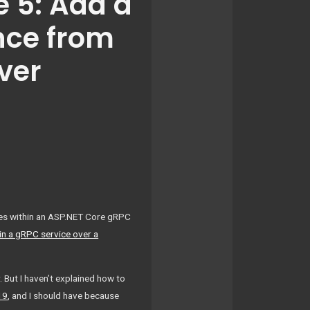
 5: Add a
nce from
ver
iles within an ASP.NET Core gRPC
 in a gRPC service over a
But I haven’t explained how to
19
, and I should have because