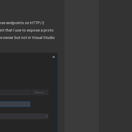
expose endpoints on HTTP/2
nt that I use to expose a proto
 browser but not in Visual Studio