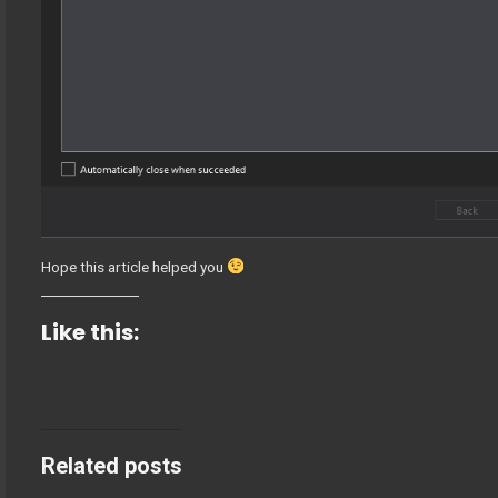
Hope this article helped you
Like this:
Related posts