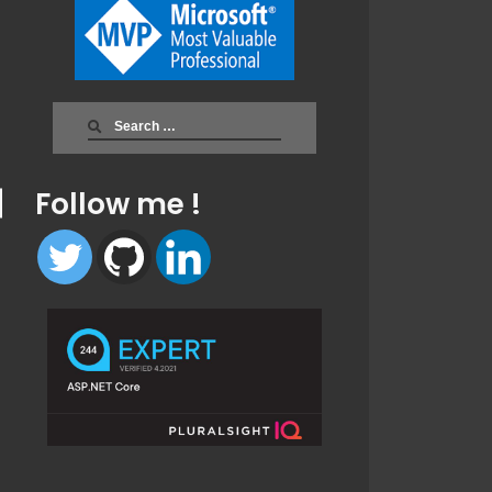
Search
for:
Follow me !