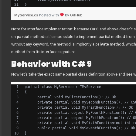
}
MyService.cs
hosted with
by
GitHub
Note for interface implementation: because
C# 8
and above doesn’t 
on
partial
methods it’s impossible to implement partial method from 
without any keyword, the method is implicitly a
private
method, which 
method from its interface signature.
Behavior with C# 9
Now let’s take the exact same partial class definition above and see 
partial class MyService : IMyService
{
      partial void MyFirstFunction(); // Ok
      private partial void MySecondFunction(); // CS
      private partial void MyThirdFunction(); // Ok
      private partial object MyFourthFunction(); // 
      private partial object MyFifthFunction(); // O
      private partial void MySixthFunction(out int r
      public partial void MySeventhFunction(); // Ok
}