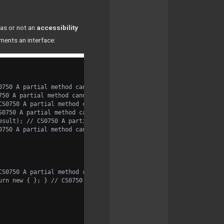
as or not an
accessibility
ements an interface:
0750 A partial method cannot have access modifiers or the virtua
750 A partial method cannot have access modifiers or the virtual
CS0750 A partial method cannot have access modifiers or the virt
S0750 A partial method cannot have access modifiers or the virtu
esult); // CS0750 A partial method cannot have access modifiers 
0750 A partial method cannot have access modifiers or the virtua
CS0750 A partial method cannot have access modifiers or the virt
urn new { }; } // CS0750 A partial method cannot have access mod