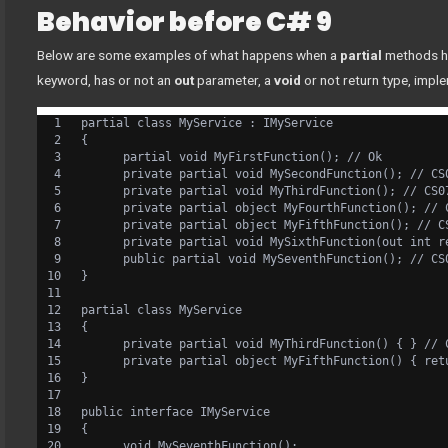
Behavior before C# 9
Below are some examples of what happens when a
partial
methods h
keyword, has or not an
out
parameter, a
void
or not return type, impl
partial class MyService : IMyService
{
      partial void MyFirstFunction(); // Ok
      private partial void MySecondFunction(); // CS
      private partial void MyThirdFunction(); // CS0
      private partial object MyFourthFunction(); // 
      private partial object MyFifthFunction(); // C
      private partial void MySixthFunction(out int r
      public partial void MySeventhFunction(); // CS
}
partial class MyService
{
      private partial void MyThirdFunction() { } // 
      private partial object MyFifthFunction() { ret
}
public interface IMyService
{
      void MySeventhFunction();