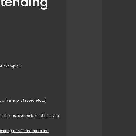
xtending
or example :
 private, protected etc….)
ut the motivation behind this, you
tending-partial-methods.md