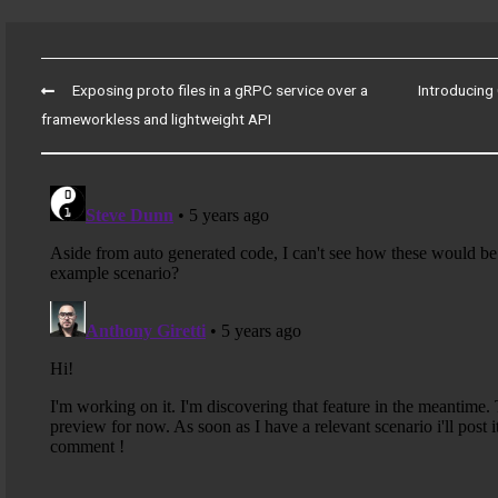
Post
Exposing proto files in a gRPC service over a
Introducing 
navigation
frameworkless and lightweight API