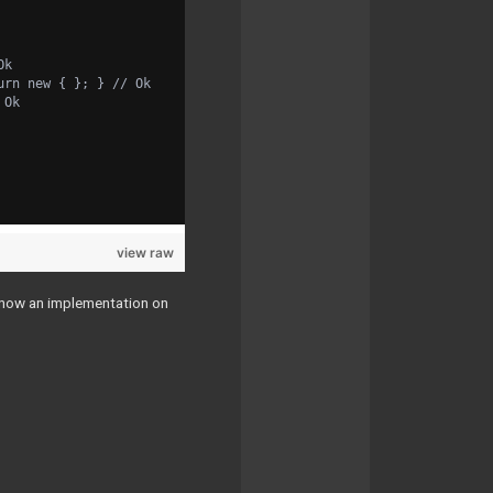
Ok
urn new { }; } // Ok
 Ok
view raw
s now an implementation on