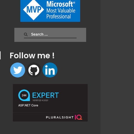
Search
for:
Follow me !