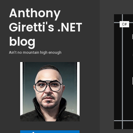
Skip
Anthony
to
content
Giretti's .NET
C#
blog
Ain't no mountain high enough