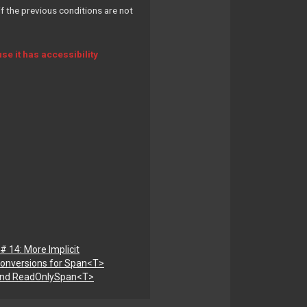
f the previous conditions are not
e it has accessibility
# 14: More Implicit
onversions for Span<T>
nd ReadOnlySpan<T>