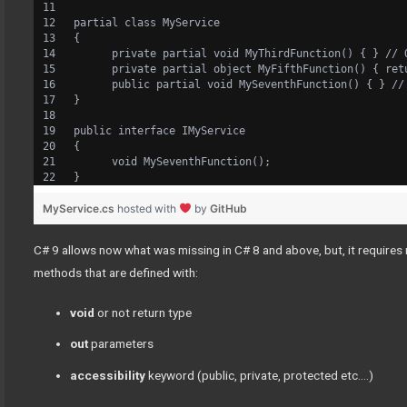
partial class MyService
{
      private partial void MyThirdFunction() { } // 
      private partial object MyFifthFunction() { ret
      public partial void MySeventhFunction() { } //
}
public interface IMyService
{
      void MySeventhFunction();
}
MyService.cs
hosted with
by
GitHub
C# 9 allows now what was missing in C# 8 and above, but, it require
methods that are defined with:
void
or not
return type
out
parameters
accessibility
keyword (public, private, protected etc….)