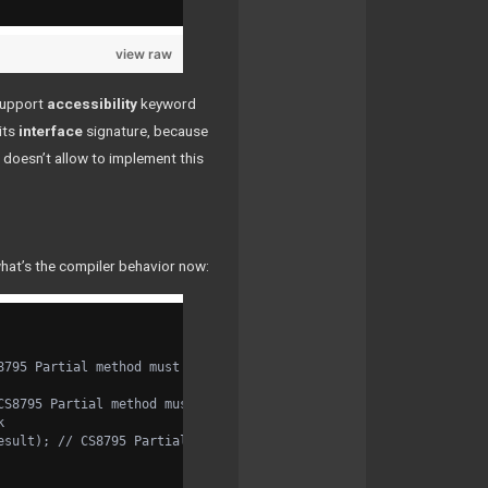
view raw
support
accessibility
keyword
its
interface
signature, because
doesn’t allow to implement this
what’s the compiler behavior now:
8795 Partial method must have an implementation part because it 
CS8795 Partial method must have an implementation part because i
k
esult); // CS8795 Partial method must have an implementation par