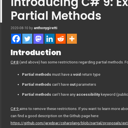
Introducing C# 9: E
Partial Methods
2020-08-10
by
anthonygiretti
Introduction
C# 8
(and above) has some restrictions regarding partial methods. F
Partial methods
must have a
void
return type
Partial methods
can’t have
out
parameters
Partial methods
can’t have any
accessibility
keyword (public,
C# 9
aims to remove these restrictions. If you want to learn more abo
can find a good description on the Github page here:
https://github.com/jaredpar/csharplang/blob/partial/proposals/ex