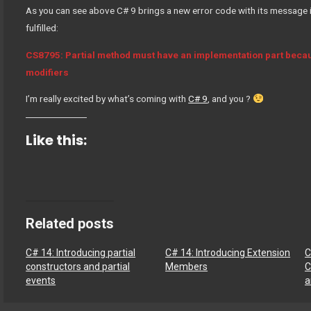
As you can see above C# 9 brings a new error code with its message i
fulfilled:
CS8795: Partial method must have an implementation part becaus
modifiers
I’m really excited by what’s coming with
C# 9
, and you ?
Like this:
Related posts
C# 14: Introducing partial
C# 14: Introducing Extension
C
constructors and partial
Members
C
events
a