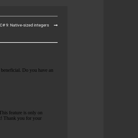
C# 9: Native-sized integers