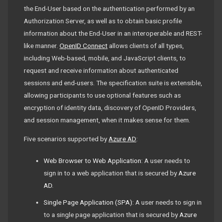
the End-User based on the authentication performed by an
Authorization Server, as well as to obtain basic profile
information about the End-User in an interoperable and REST-
like manner.
OpenID Connect
allows clients of all types,
including Web-based, mobile, and JavaScript clients, to
request and receive information about authenticated
sessions and end-users. The specification suite is extensible,
allowing participants to use optional features such as
encryption of identity data, discovery of OpenID Providers,
and session management, when it makes sense for them.
Five scenarios supported by
Azure AD
:
Web Browser to Web Application
: A user needs to
sign in to a web application that is secured by
Azure
AD
.
Single Page Application (SPA)
: A user needs to sign in
to a single page application that is secured by
Azure