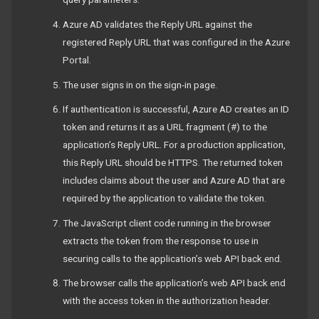
Azure AD validates the Reply URL against the
registered Reply URL that was configured in the Azure
Portal.
The user signs in on the sign-in page.
If authentication is successful, Azure AD creates an ID
token and returns it as a URL fragment (#) to the
application’s Reply URL. For a production application,
this Reply URL should be HTTPS. The returned token
includes claims about the user and Azure AD that are
required by the application to validate the token.
The JavaScript client code running in the browser
extracts the token from the response to use in
securing calls to the application’s web API back end.
The browser calls the application’s web API back end
with the access token in the authorization header.