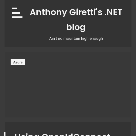
Skip
Anthony Giretti's .NET
to
content
blog
Ain't no mountain high enough
Azure