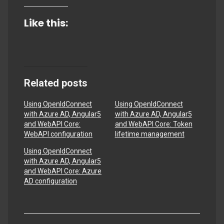
Like this:
Related posts
Using OpenIdConnect
Using OpenIdConnect
with Azure AD, Angular5
with Azure AD, Angular5
and WebAPI Core:
and WebAPI Core: Token
WebAPI configuration
lifetime management
Using OpenIdConnect
with Azure AD, Angular5
and WebAPI Core: Azure
AD configuration