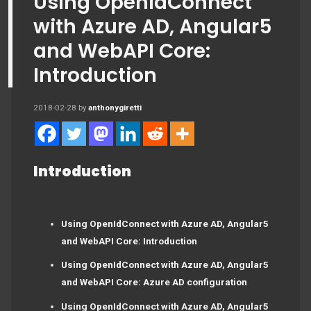
Using OpenIdConnect
with Azure AD, Angular5
and WebAPI Core:
Introduction
2018-02-28
by
anthonygiretti
Introduction
Using OpenIdConnect with Azure AD, Angular5
and WebAPI Core: Introduction
Using OpenIdConnect with Azure AD, Angular5
and WebAPI Core: Azure AD configuration
Using OpenIdConnect with Azure AD, Angular5