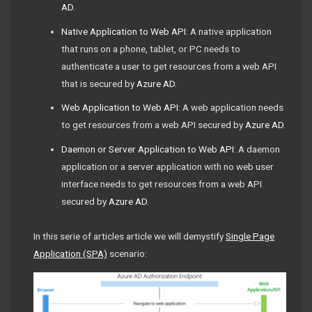
AD
.
Native Application to Web API
: A native application
that runs on a phone, tablet, or PC needs to
authenticate a user to get resources from a web API
that is secured by
Azure AD
.
Web Application to Web API
: A web application needs
to get resources from a web API secured by
Azure AD
.
Daemon or Server Application to Web API
: A daemon
application or a server application with no web user
interface needs to get resources from a web API
secured by
Azure AD
.
In this serie of articles article we will demystify
Single Page
Application (SPA)
scenario: