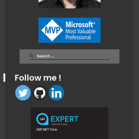
Search
for:
Follow me !