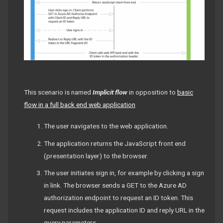
This scenario is named
Implicit flow
in opposition to
basic
flow in a full back end web application
The user navigates to the web application.
The application returns the JavaScript front end
(presentation layer) to the browser.
The user initiates sign in, for example by clicking a sign
in link. The browser sends a GET to the Azure AD
authorization endpoint to request an ID token. This
request includes the application ID and reply URL in the
query parameters.