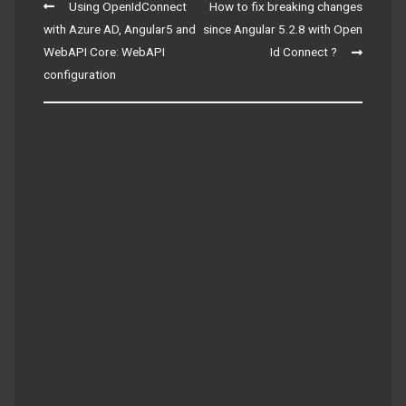
Post
Using OpenIdConnect
How to fix breaking changes
navigation
with Azure AD, Angular5 and
since Angular 5.2.8 with Open
WebAPI Core: WebAPI
Id Connect ?
configuration