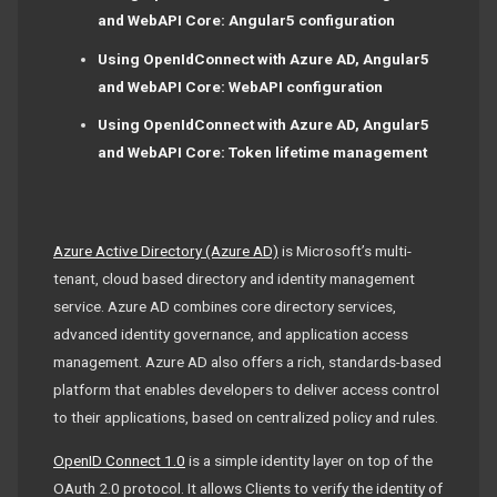
and WebAPI Core: Angular5 configuration
Using OpenIdConnect with Azure AD, Angular5
and WebAPI Core: WebAPI configuration
Using OpenIdConnect with Azure AD, Angular5
and WebAPI Core: Token lifetime management
Azure Active Directory (Azure AD)
is Microsoft’s multi-
tenant, cloud based directory and identity management
service. Azure AD combines core directory services,
advanced identity governance, and application access
management. Azure AD also offers a rich, standards-based
platform that enables developers to deliver access control
to their applications, based on centralized policy and rules.
OpenID Connect 1.0
is a simple identity layer on top of the
OAuth 2.0 protocol. It allows Clients to verify the identity of