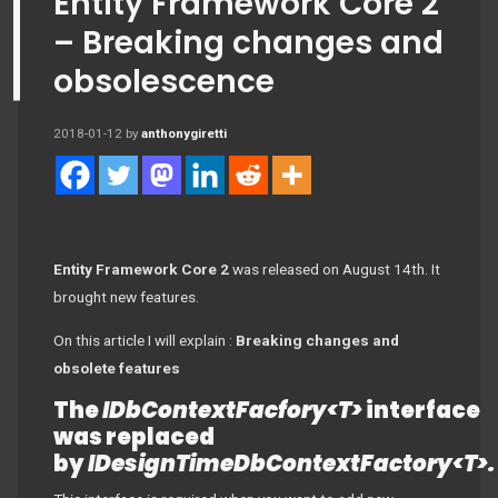
Entity Framework Core 2
– Breaking changes and
obsolescence
2018-01-12
by
anthonygiretti
Entity Framework Core 2
was released on August 14th. It
brought new features.
On this article I will explain :
Breaking changes and
obsolete features
The
IDbContextFacfory<T>
interface
was replaced
by
IDesignTimeDbContextFactory<T>.