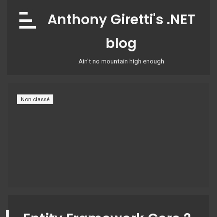
Skip
Anthony Giretti's .NET
to
content
blog
Ain't no mountain high enough
Non classé