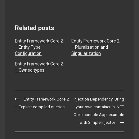
Related posts
Entity Framework Core 2
Entity Framework Core 2
– Entity Type
– Pluralization and
Configuration
Singularization
Entity Framework Core 2
– Owned types
Post
Entity Framework Core 2
Injection Dependency: Bring
navigation
– Explicit compiled queries
your own container in .NET
Core console App, example
with Simple Injector