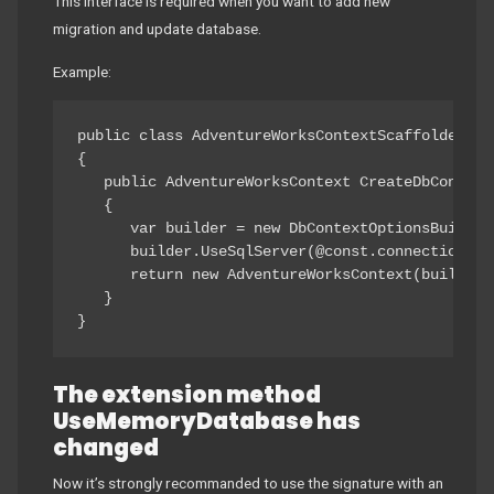
This interface is required when you want to add new
migration and update database.
Example:
public class AdventureWorksContextScaffoldedFac
{

   public AdventureWorksContext CreateDbContext(
   {

      var builder = new DbContextOptionsBuilder
      builder.UseSqlServer(@const.connectionStri
      return new AdventureWorksContext(builder.O
   }

}
The extension method
UseMemoryDatabase has
changed
Now it’s strongly recommanded to use the signature with an