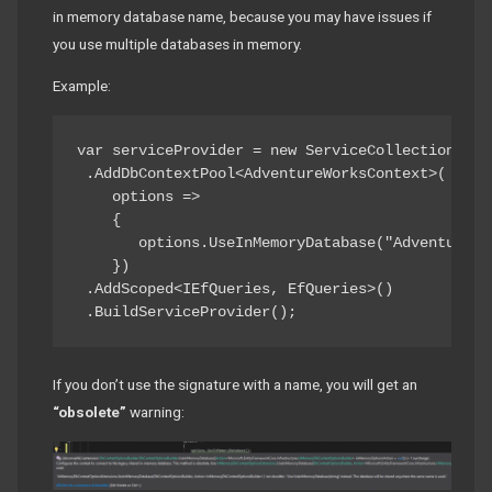
in memory database name, because you may have issues if
you use multiple databases in memory.
Example:
var serviceProvider = new ServiceCollection()

 .AddDbContextPool<AdventureWorksContext>(

    options =>

    {

       options.UseInMemoryDatabase("AdventureWor
    })

 .AddScoped<IEfQueries, EfQueries>()

 .BuildServiceProvider();
If you don’t use the signature with a name, you will get an
“obsolete”
warning: