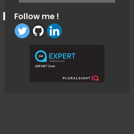
for:
Follow me !