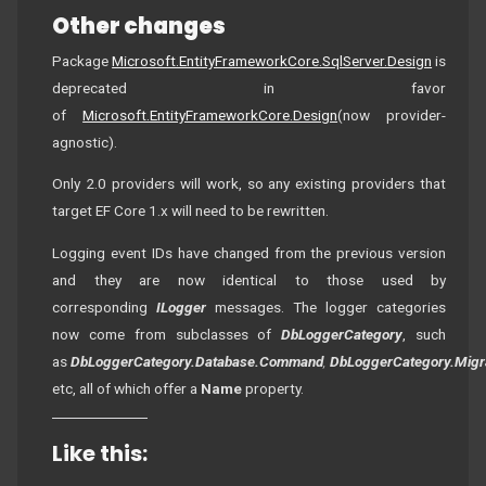
Other changes
Package
Microsoft.EntityFrameworkCore.SqlServer.Design
is
deprecated in favor
of
Microsoft.EntityFrameworkCore.Design
(now provider-
agnostic).
Only 2.0 providers will work, so any existing providers that
target EF Core 1.x will need to be rewritten.
Logging event IDs have changed from the previous version
and they are now identical to those used by
corresponding
ILogger
messages. The logger categories
now come from subclasses of
DbLoggerCategory
, such
as
DbLoggerCategory.Database.Command
,
DbLoggerCategory.Migr
etc, all of which offer a
Name
property.
Like this: