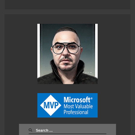
Search