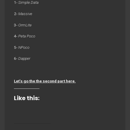
1-
Simple.Data
2-
Massive
3-
OrmLite
4-
Peta Poco
5-
NPoco
6-
Dapper
Let’s go the the second part here.
Like this: