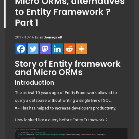
Micro ORMs, alternatives
to Entity Framework ?
Part 1
2017-10-16
by
anthonygiretti
Story of Entity framework
and Micro ORMs
Introduction
The arrival 10 years ago of Entity Framework allowed to
query a database without writing a single line of SQL.
=> This has helped to increase developers productivity.
How looked like a query before Entity Framework ?