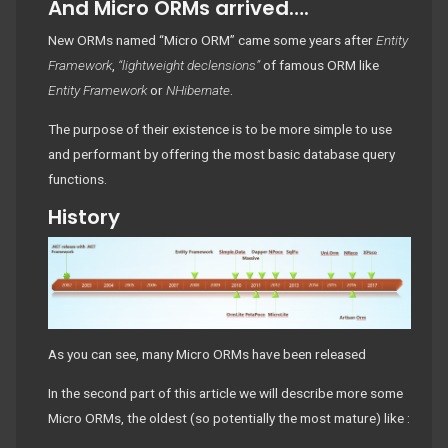
And Micro ORMs arrived….
New ORMs named “Micro ORM” came some years after
Entity
Framework
,
“lightweight declensions”
of famous ORM like
Entity Framework
or
NHibernate
.
The purpose of their existence is to be more simple to use
and performant by offering the most basic database query
functions.
History
As you can see, many Micro ORMs have been released
In the second part of this article we will describe more some
Micro ORMs, the oldest (so potentially the most mature) like :