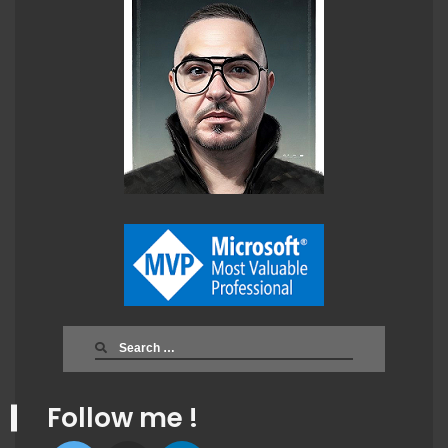
Search
for:
Follow me !