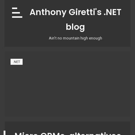
Skip
Anthony Giretti's .NET
to
content
blog
Ain't no mountain high enough
.NET