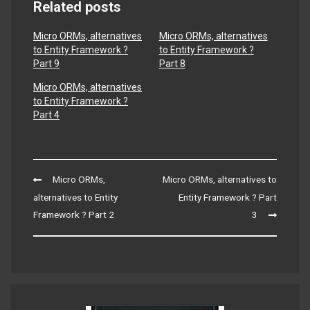
Related posts
Micro ORMs, alternatives
Micro ORMs, alternatives
to Entity Framework ?
to Entity Framework ?
Part 9
Part 8
Micro ORMs, alternatives
to Entity Framework ?
Part 4
Post
Micro ORMs,
Micro ORMs, alternatives to
navigation
alternatives to Entity
Entity Framework ? Part
Framework ? Part 2
3