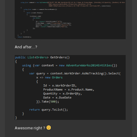
And after….?
Awesome right ?