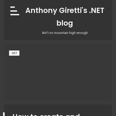
Skip
Anthony Giretti's .NET
to
content
blog
Ain't no mountain high enough
.NET