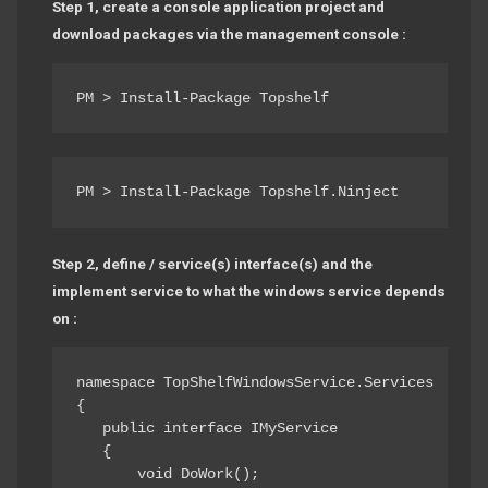
Step 1, create a console application project and
download packages via the management console :
PM > Install-Package Topshelf
PM > Install-Package Topshelf.Ninject
Step 2, define / service(s) interface(s) and the
implement service to what the windows service depends
on :
namespace TopShelfWindowsService.Services

{ 

   public interface IMyService

   { 

       void DoWork(); 
