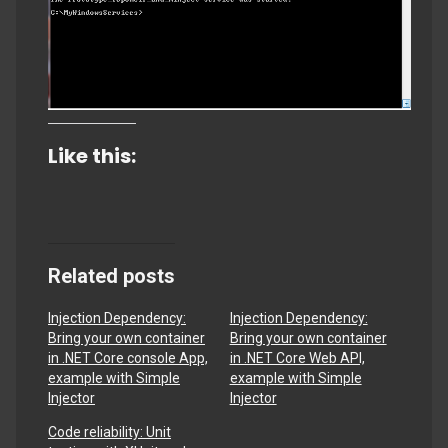
Like this:
Related posts
Injection Dependency:
Injection Dependency:
Bring your own container
Bring your own container
in .NET Core console App,
in .NET Core Web API,
example with Simple
example with Simple
Injector
Injector
Code reliability: Unit