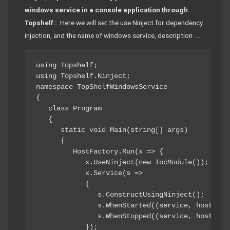
windows service in a console application through
Topshelf :
Here we will set the use Ninject for dependency
injection, and the name of windows service, description ….
using Topshelf; 

using Topshelf.Ninject; 

namespace TopShelfWindowsService 

{ 

   class Program 

   { 

      static void Main(string[] args) 

      { 

         HostFactory.Run(x => { 

            x.UseNinject(new IocModule()); 

            x.Service(s => 

            { 

               s.ConstructUsingNinject(); 

               s.WhenStarted((service, hostCont
               s.WhenStopped((service, hostCont
            }); 
