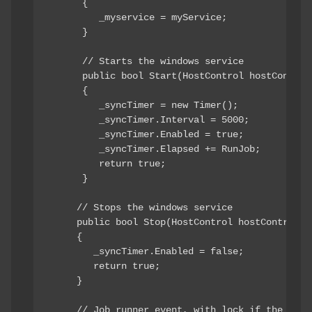
      { 

         _myservice = myService; 

      }

      // Starts the windows service

      public bool Start(HostControl hostControl)
      { 

         _syncTimer = new Timer(); 

         _syncTimer.Interval = 5000; 

         _syncTimer.Enabled = true; 

         _syncTimer.Elapsed += RunJob; 

         return true; 

      }

     // Stops the windows service

     public bool Stop(HostControl hostControl) 

     { 

        _syncTimer.Enabled = false; 

        return true; 

     } 

     // Job runner event, with lock if the job s