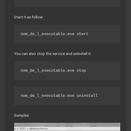
Start it as follow :
nom_de_l_executable.exe start
You can also stop the service and uninstall it :
nom_de_l_executable.exe stop
nom_de_l_executable.exe uninstall
Samples :