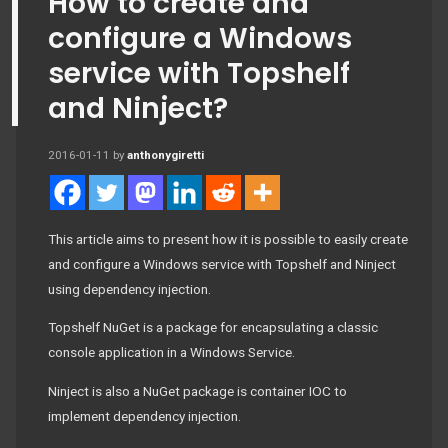
How to create and
configure a Windows
service with Topshelf
and Ninject?
2016-01-11
by
anthonygiretti
This article aims to present how it is possible to easily create
and configure a Windows service with Topshelf and Ninject
using dependency injection.
Topshelf NuGet is a package for encapsulating a classic
console application in a Windows Service.
Ninject is also a NuGet package is container IOC to
implement dependency injection.