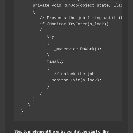
     private void RunJob(object state, ElapsedE
     { 

        // Prevents the job firing until it fini
        if (Monitor.TryEnter(s_lock)) 

        { 

           try 

           { 

              _myservice.DoWork(); 

           } 

           finally 

           { 

              // unlock the job 

             Monitor.Exit(s_lock); 

           } 

        } 

     } 

   } 

Step 5, implement the entry point at the start of the