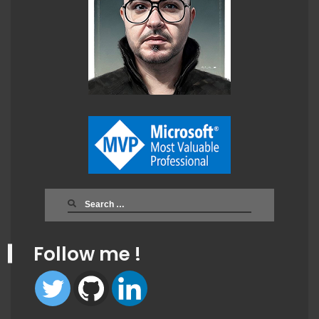
Search
for:
Follow me !