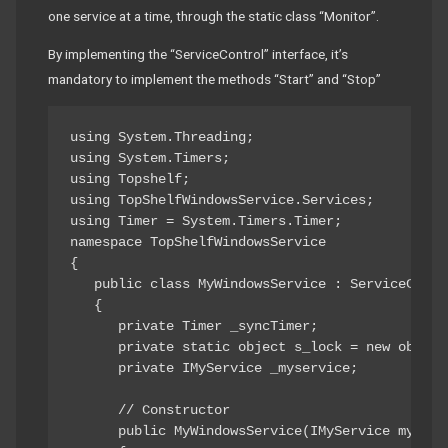
one service at a time, through the static class “Monitor”.
By implementing the “ServiceControl” interface, it’s
mandatory to implement the methods “Start” and “Stop”
using System.Threading; 

using System.Timers; 

using Topshelf; 

using TopShelfWindowsService.Services; 

using Timer = System.Timers.Timer; 

namespace TopShelfWindowsService 

{ 

   public class MyWindowsService : ServiceContro
   { 

      private Timer _syncTimer; 

      private static object s_lock = new object(
      private IMyService _myservice; 

      // Constructor 

      public MyWindowsService(IMyService myServi