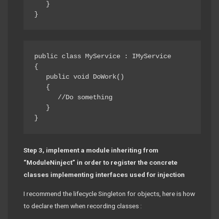
   } 

public class MyService : IMyService

{ 

   public void DoWork() 

   { 

      //Do something 

   } 

Step 3, implement a module inheriting from
“ModuleNinject” in order to register the concrete
classes implementing interfaces used for injection
I recommend the lifecycle Singleton for objects, here is how
to declare them when recording classes :