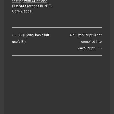
testing with XUnit and
FluentAssertions in .NET
Core 2 apps
Post
SQL joins, basic but
No, TypeScript is not
navigation
usefull! :)
compiled into
JavaScript