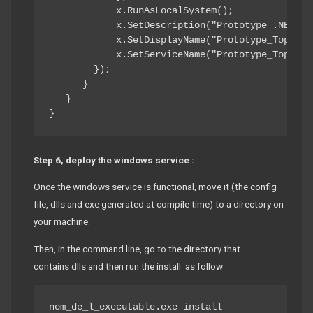
            x.RunAsLocalSystem(); 

            x.SetDescription("Prototype .NET To
            x.SetDisplayName("Prototype_TopShelf
            x.SetServiceName("Prototype_TopShelf
        }); 

      } 

   } 

}
Step 6, deploy the windows service :
Once the windows service is functional, move it (the config
file, dlls and exe generated at compile time) to a directory on
your machine.
Then, in the command line, go to the directory that
contains dlls and then run the install as follow :
nom_de_l_executable.exe install