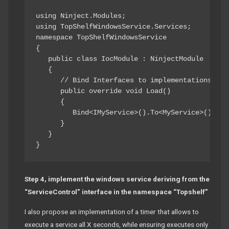
using Ninject.Modules; 

using TopShelfWindowsService.Services; 

namespace TopShelfWindowsService

{ 

   public class IocModule : NinjectModule 

   { 

      // Bind Interfaces to implementations for
      public override void Load() 

      { 

         Bind<IMyService>().To<MyService>().InSi
      } 

   } 

Step 4, implement the windows service deriving from the
“ServiceControl” interface in the namespace “Topshelf”
I also propose an implementation of a timer that allows to
execute a service all X seconds, while ensuring executes only