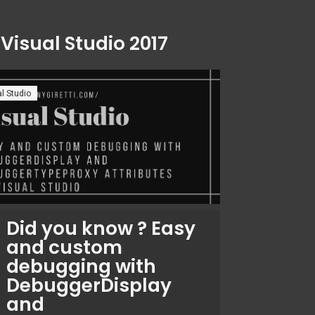
:
Visual Studio 2017
l Studio
Did you know ? Easy
and custom
debugging with
DebuggerDisplay
and