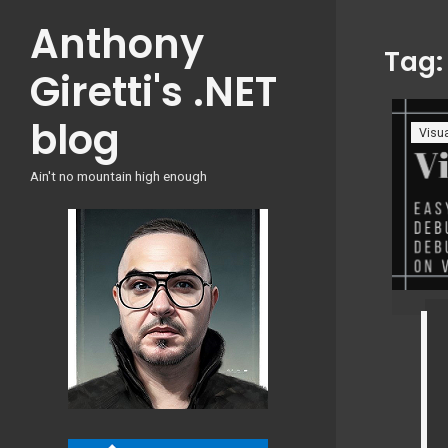
Skip
Anthony
to
Tag
content
Giretti's .NET
blog
Visua
Ain't no mountain high enough