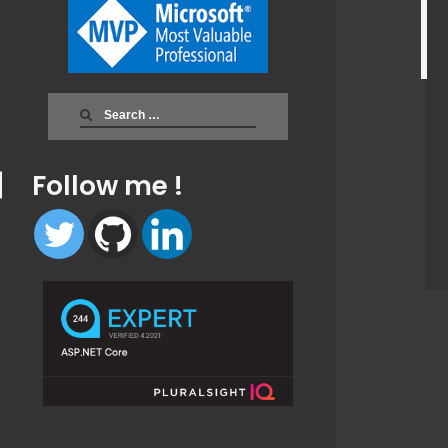
Search
for:
Follow me !