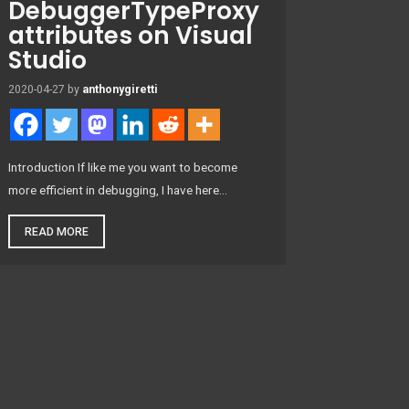
DebuggerTypeProxy
attributes on Visual
Studio
2020-04-27
by
anthonygiretti
Introduction If like me you want to become
more efficient in debugging, I have here…
READ MORE