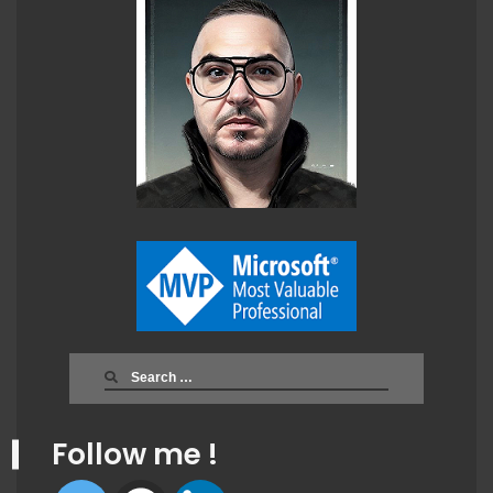
Search
for:
Follow me !