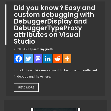
Did you know ? Easy and
custom debugging with
DebuggerDisplay and
DebuggerTypeProxy
attributes on Visual
Studio
2020-04-27
by
anthonygiretti
Introduction If like me you want to become more efficient
in debugging, I have here…
READ MORE