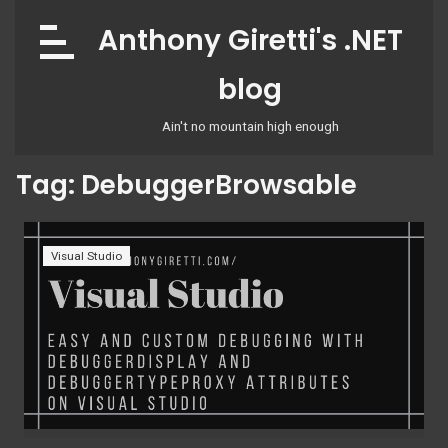
Skip
Anthony Giretti's .NET
to
content
blog
Ain't no mountain high enough
Tag:
DebuggerBrowsable
Visual Studio