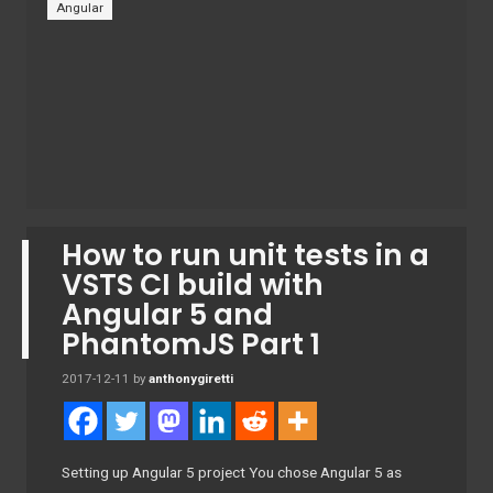
Angular
How to run unit tests in a
VSTS CI build with
Angular 5 and
PhantomJS Part 1
2017-12-11
by
anthonygiretti
Setting up Angular 5 project You chose Angular 5 as