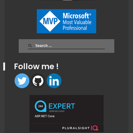
Search
for:
Follow me !