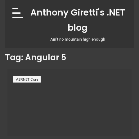
Skip
Anthony Giretti's .NET
to
content
blog
Ain't no mountain high enough
Tag:
Angular 5
ASP.NET Core