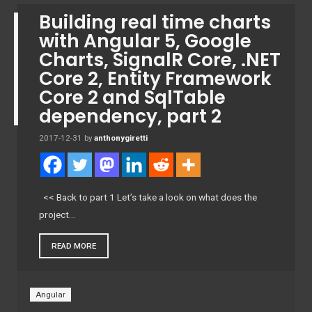
Building real time charts
with Angular 5, Google
Charts, SignalR Core, .NET
Core 2, Entity Framework
Core 2 and SqlTable
dependency, part 2
2017-12-31
by
anthonygiretti
<< Back to part 1 Let’s take a look on what does the
project…
READ MORE
Angular