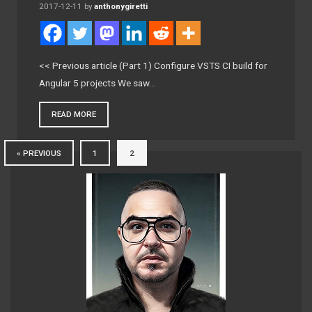
2017-12-11
by
anthonygiretti
<< Previous article (Part 1) Configure VSTS CI build for
Angular 5 projects We saw…
READ MORE
« PREVIOUS
1
2