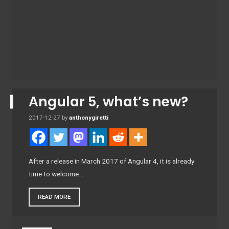
Angular 5, what’s new?
2017-12-27
by
anthonygiretti
After a release in March 2017 of Angular 4, it is already
time to welcome…
READ MORE