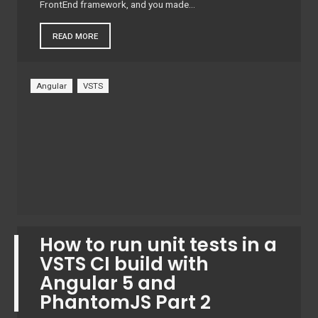
FrontEnd framework, and you made…
READ MORE
Angular
VSTS
How to run unit tests in a
VSTS CI build with
Angular 5 and
PhantomJS Part 2