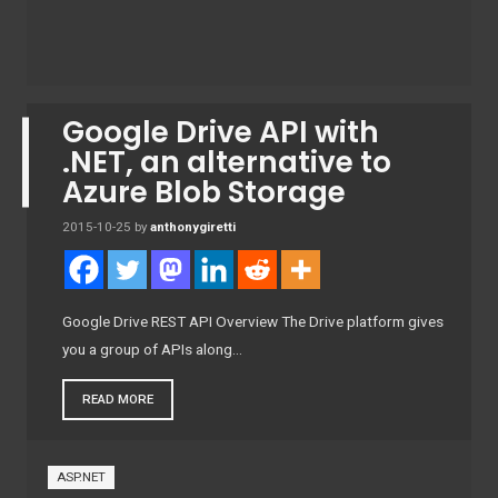
Google Drive API with
.NET, an alternative to
Azure Blob Storage
2015-10-25
by
anthonygiretti
Google Drive REST API Overview The Drive platform gives
you a group of APIs along…
READ MORE
ASP.NET