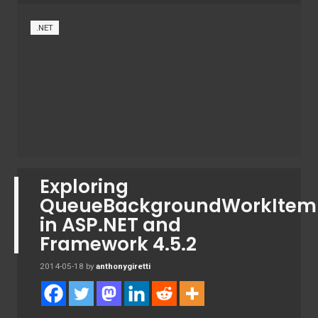
.NET
Exploring
QueueBackgroundWorkItem
in ASP.NET and
Framework 4.5.2
2014-05-18
by
anthonygiretti