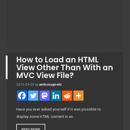
How to Load an HTML
View Other Than With an
MVC View File?
2015-09-20
by
anthonygiretti
Have you ever asked yourself if it was possible to
display some HTML content in an…
READ MORE