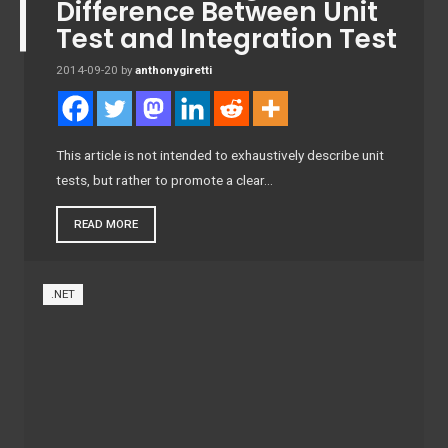
Difference Between Unit
Test and Integration Test
2014-09-20
by
anthonygiretti
This article is not intended to exhaustively describe unit
tests, but rather to promote a clear…
READ MORE
.NET