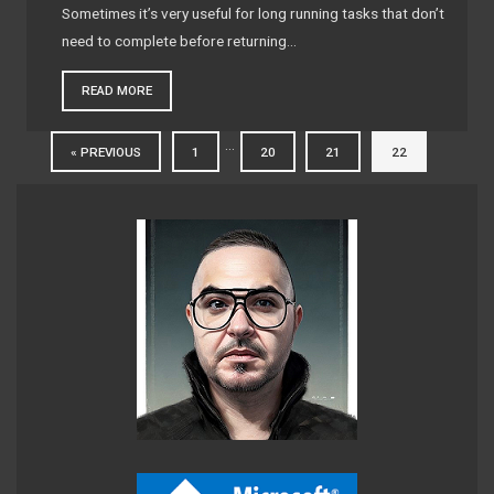
Sometimes it’s very useful for long running tasks that don’t
need to complete before returning…
READ MORE
…
« PREVIOUS
1
20
21
22