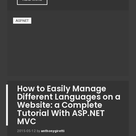
ASP.NET
How to Easily Manage
Different Languages ​​on a
Website: a Complete
Tutorial With ASP.NET
MVC
2015-05-12
by
anthonygiretti