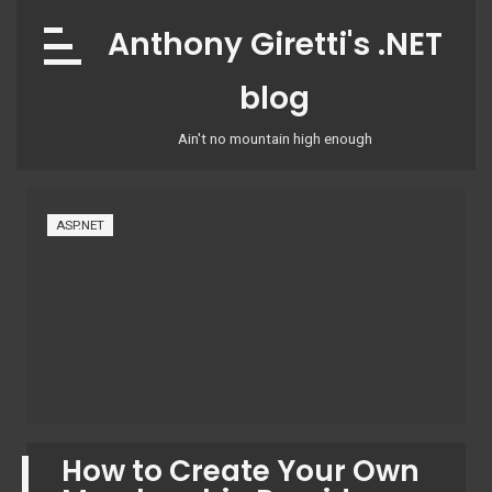
Skip
Anthony Giretti's .NET
to
content
blog
Ain't no mountain high enough
ASP.NET
How to Create Your Own