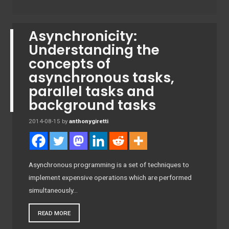
Asynchronicity:
Understanding the
concepts of
asynchronous tasks,
parallel tasks and
background tasks
2014-08-15
by
anthonygiretti
Asynchronous programming is a set of techniques to
implement expensive operations which are performed
simultaneously…
READ MORE