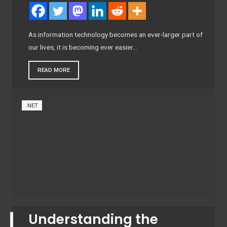
As information technology becomes an ever-larger part of
our lives, it is becoming ever easier…
READ MORE
.NET
Understanding the