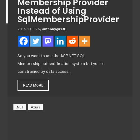
Membership Provider
Instead of Using
SqlMembershipProvider
2015-11-05
by
anthonygiretti
So you want to use the ASP.NET SQL
Membership authentification system but you’re
constrained by data access…
READ MORE
.NET
Azure