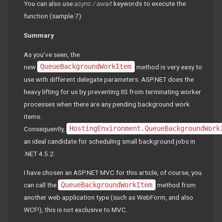
You can also use
async / await
keywords to execute the
function (sample 7)
Summary
As you’ve seen, the
new
QueueBackgroundWorkItem
method is very easy to
use with different delegate parameters. ASP.NET does the
heavy lifting for us by preventing IIS from terminating worker
processes when there are any pending background work
items.
Consequently,
HostingEnvironment.QueueBackgroundWork
an ideal candidate for scheduling small background jobs in
.NET 4.5.2.
I have chosen an ASP.NET MVC for this article, of course, you
can call the
QueueBackgroundWorkItem
method from
another web application type (such as WebForm, and also
WCF!), this is not exclusive to MVC.