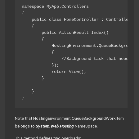
namespace MyApp.Controllers

{

    public class HomeController : Controller

    {

        public ActionResult Index()

        {

            HostingEnvironment.QueueBackgroundWo
            {

                //Background task that needs to
            });

            return View();

        }

    }

}
Note that HostingEnvironment.QueueBackgroundWorkItem
belongs to
System.Web.Hosting
NameSpace.
This method defines two overloads: