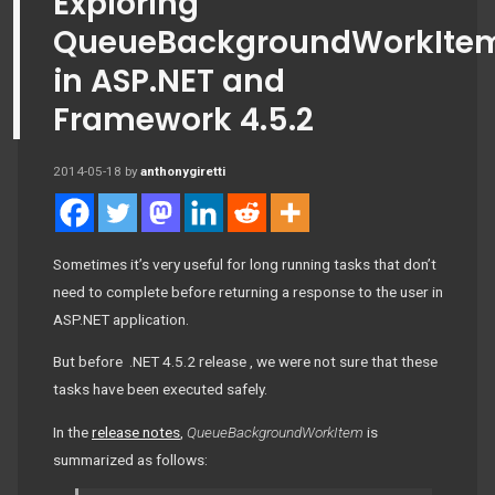
Exploring
QueueBackgroundWorkIte
in ASP.NET and
Framework 4.5.2
2014-05-18
by
anthonygiretti
Sometimes it’s very useful for long running tasks that don’t
need to complete before returning a response to the user in
ASP.NET application.
But before .NET 4.5.2 release , we were not sure that these
tasks have been executed safely.
In the
release notes
,
QueueBackgroundWorkItem
is
summarized as follows: