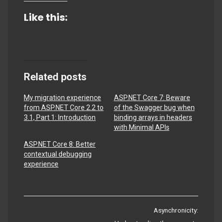
Like this:
Related posts
My migration experience
ASP.NET Core 7: Beware
from ASP.NET Core 2.2 to
of the Swagger bug when
3.1, Part 1: Introduction
binding arrays in headers
with Minimal APIs
ASP.NET Core 8: Better
contextual debugging
experience
Post
Asynchronicity: