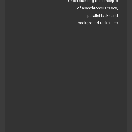
navigation
Understanding the concepts
of asynchronous tasks,
parallel tasks and
background tasks