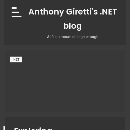
Skip
Anthony Giretti's .NET
to
content
blog
Ain't no mountain high enough
.NET