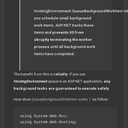
HostingEnvironment.QueueBackgroundWorkItem le
you schedule small background
work items. ASP.NET tracks these
items and
prevents IIS from
abruptly terminating the worker
process
until all background work
items have completed.
The benefit from this is
reliably
. If you use
HostingEnvironment
queue in an ASP.NET application,
any
background tasks are guaranteed to execute safely
.
How does
QueueBackgroundWorkItem works ?,
as follow :
using System.Web.Mvc;

using System.Web.Hosting;
