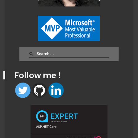
Search
for:
Follow me !