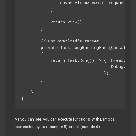
                async clt => await LongRunningFu
            );

            return View();

        }

        //Func overload's target

        private Task LongRunningFunc(Cancellatio
        {

            return Task.Run(() => { Thread.Sleep
                                     Debug.Writ
                                  });

        }

    }

}
As you can see, you can execute functions, with Lambda
expression syntax (sample 5) or not (sample 6)