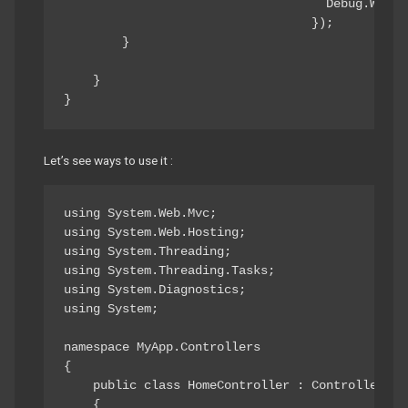
                                    Debug.Write
                                  });

        }

    }

}
Let’s see ways to use it :
using System.Web.Mvc;

using System.Web.Hosting;

using System.Threading;

using System.Threading.Tasks;

using System.Diagnostics;

using System;

namespace MyApp.Controllers

{

    public class HomeController : Controller

    {
