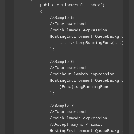
        public ActionResult Index()

        {

            //Sample 5

            //Func
 overload

            //With lambda expression

            HostingEnvironment.QueueBackgroundWo
                clt => LongRunningFunc(clt)

            );

            //Sample 6

            //Func
 overload

            //Without lambda expression

            HostingEnvironment.QueueBackgroundWo
                (Func
)LongRunningFunc

            );

            //Sample 7

            //Func
 overload

            //With lambda expression

            //Accept async / await

            HostingEnvironment.QueueBackgroundWo