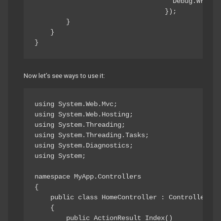
                                   Debug.WriteL
                                 });

        }

    }

}
Now let’s see ways to use it:
using System.Web.Mvc;

using System.Web.Hosting;

using System.Threading;

using System.Threading.Tasks;

using System.Diagnostics;

using System;

namespace MyApp.Controllers

{

    public class HomeController : Controller

    {

        public ActionResult Index()
