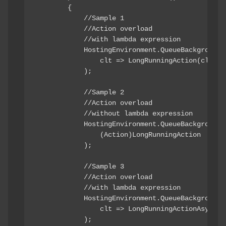
        {

            //Sample 1

            //Action overload

            //with lambda expression

            HostingEnvironment.QueueBackgroundWo
                clt => LongRunningAction(clt)

            );

            //Sample 2

            //Action overload

            //without lambda expression

            HostingEnvironment.QueueBackgroundWo
                (Action)LongRunningAction

            );

            //Sample 3

            //Action overload

            //with lambda expression

            HostingEnvironment.QueueBackgroundWo
                clt => LongRunningActionAsync(cl
            );
