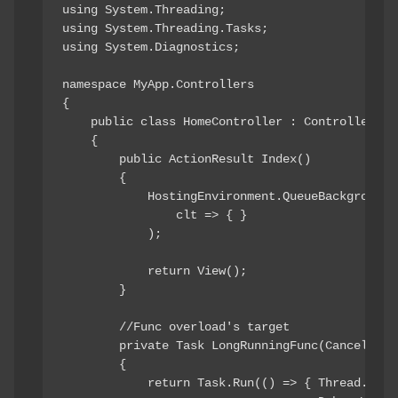
using System.Threading;

using System.Threading.Tasks;

using System.Diagnostics;

namespace MyApp.Controllers

{

    public class HomeController : Controller

    {

        public ActionResult Index()

        {

            HostingEnvironment.QueueBackgroundWo
                clt => { }

            );

            return View();

        }

        //Func overload's target

        private Task LongRunningFunc(Cancellatio
        {

            return Task.Run(() => { Thread.Sleep