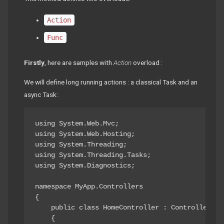
Action
Func
Firstly
, here are samples with
Action
overload :
We will define long running actions : a classical Task and an
async Task:
using System.Web.Mvc;

using System.Web.Hosting;

using System.Threading;

using System.Threading.Tasks;

using System.Diagnostics;

namespace MyApp.Controllers

{

    public class HomeController : Controller

    {
