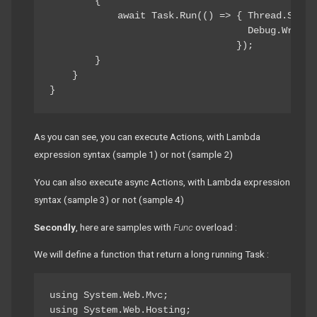
        {

            await Task.Run(() => { Thread.Sleep(
                                   Debug.WriteL
                                 });

        }

    }

}
As you can see, you can execute Actions, with Lambda
expression syntax (sample 1) or not (sample 2)
You can also execute async Actions, with Lambda expression
syntax (sample 3) or not (sample 4)
Secondly
, here are samples with
Func
overload :
We will define a function that return a long running Task :
using System.Web.Mvc;

using System.Web.Hosting;
