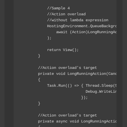
            //Sample 4

            //Action overload

            //without lambda expression

            HostingEnvironment.QueueBackgroundWo
                await (Action)LongRunningAction

            );

            return View();

        }

        //Action overload's target

        private void LongRunningAction(Cancellat
        {

            Task.Run(() => { Thread.Sleep(5000);
                             Debug.WriteLine("Ac
                           });

        }

        //Action overload's target

        private async void LongRunningActionAsy