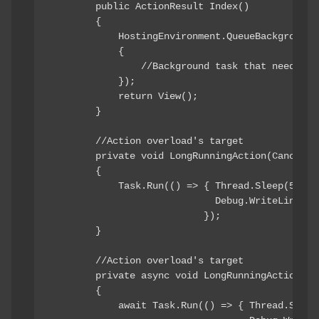
        public ActionResult Index()

        {

            HostingEnvironment.QueueBackgroundWo
            {

                //Background task that needs to
            });

            return View();

        }

        //Action overload's target

        private void LongRunningAction(Cancellat
        {

            Task.Run(() => { Thread.Sleep(5000);
                             Debug.WriteLine("Ac
                           });

        }

        //Action overload's target

        private async void LongRunningActionAsy
        {

            await Task.Run(() => { Thread.Sleep(