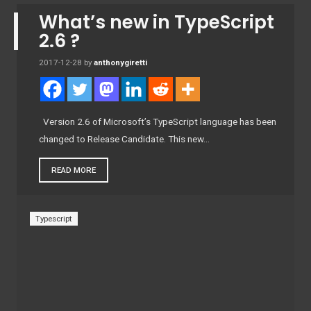
What’s new in TypeScript
2.6 ?
2017-12-28
by
anthonygiretti
Version 2.6 of Microsoft’s TypeScript language has been
changed to Release Candidate. This new…
READ MORE
Typescript