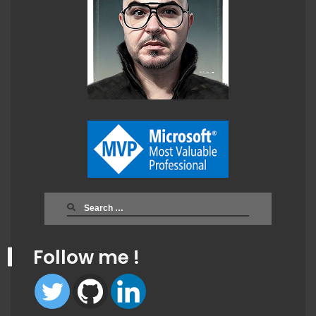
Search
for:
Follow me !