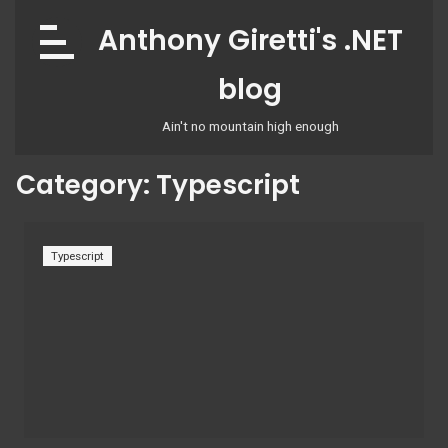
Skip
Anthony Giretti's .NET
to
content
blog
Ain't no mountain high enough
Category:
Typescript
Typescript