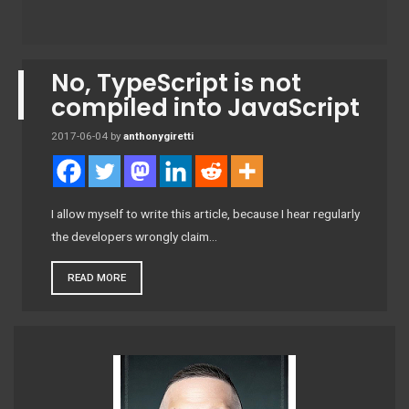
No, TypeScript is not
compiled into JavaScript
2017-06-04
by
anthonygiretti
I allow myself to write this article, because I hear regularly
the developers wrongly claim…
READ MORE