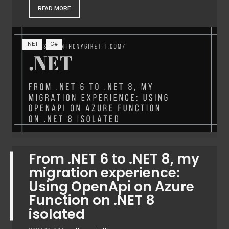
READ MORE
.NET
C#
From .NET 6 to .NET 8, my
migration experience:
Using OpenApi on Azure
Function on .NET 8
isolated