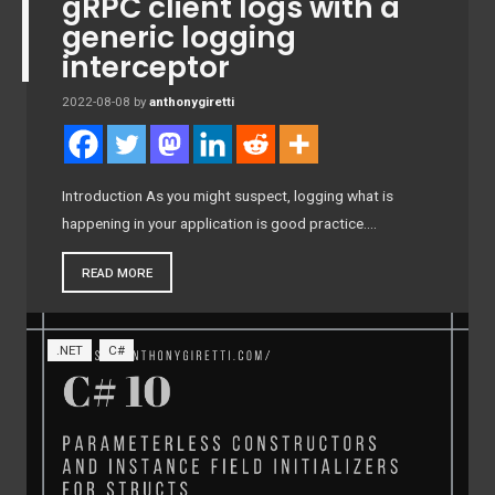
gRPC client logs with a
generic logging
interceptor
2022-08-08
by
anthonygiretti
Introduction As you might suspect, logging what is
happening in your application is good practice….
READ MORE
.NET
C#