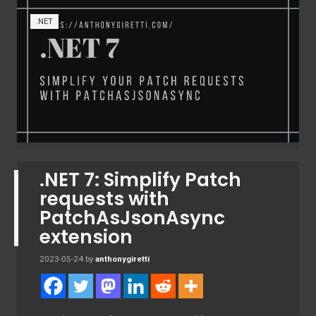
.NET
.NET 7: Simplify Patch
requests with
PatchAsJsonAsync
extension
2023-05-24
by
anthonygiretti