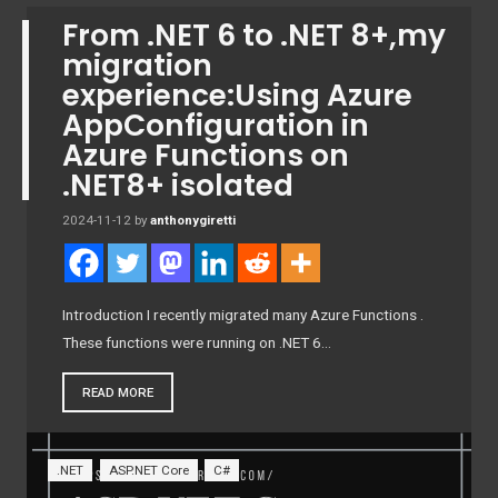
From .NET 6 to .NET 8+,my
migration
experience:Using Azure
AppConfiguration in
Azure Functions on
.NET8+ isolated
2024-11-12
by
anthonygiretti
Introduction I recently migrated many Azure Functions .
These functions were running on .NET 6…
READ MORE
.NET
ASP.NET Core
C#