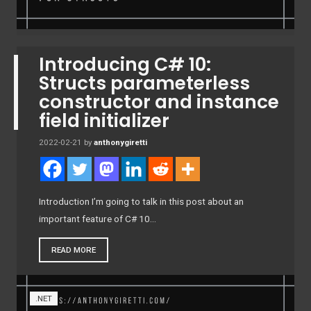
Introducing C# 10:
Structs parameterless
constructor and instance
field initializer
2022-02-21
by
anthonygiretti
Introduction I’m going to talk in this post about an
important feature of C# 10…
READ MORE
.NET