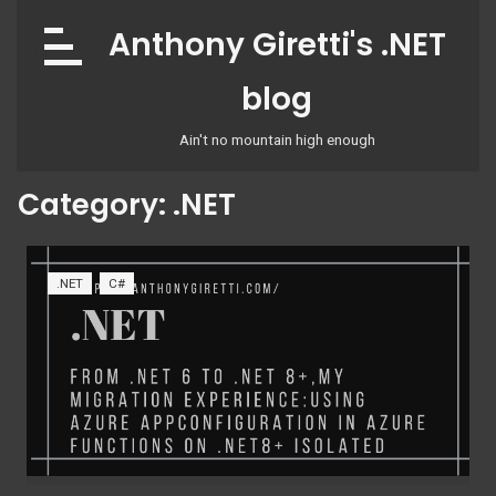
Skip
Anthony Giretti's .NET
to
content
blog
Ain't no mountain high enough
Category:
.NET
.NET
C#