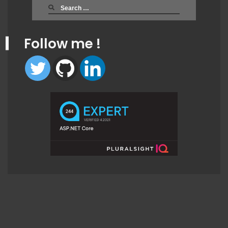
Search
for:
Follow me !