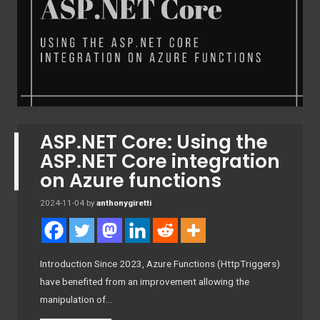
ASP.NET Core: Using the
ASP.NET Core integration
on Azure functions
2024-11-04
by
anthonygiretti
Introduction Since 2023, Azure Functions (HttpTriggers)
have benefited from an improvement allowing the
manipulation of…