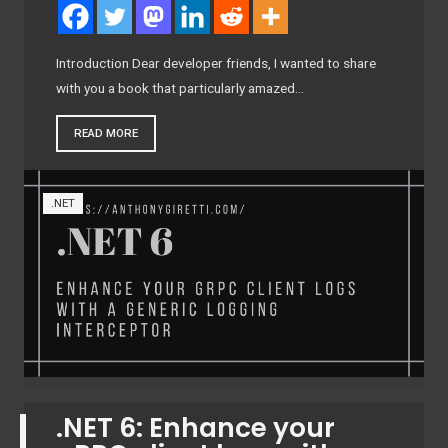
Introduction Dear developer friends, I wanted to share
with you a book that particularly amazed…
READ MORE
.NET
.NET 6: Enhance your