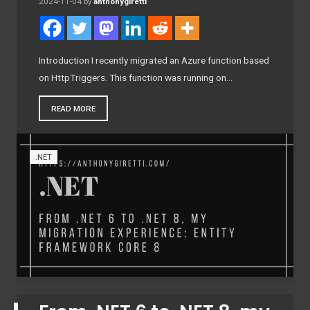
2024-11-04
by
anthonygiretti
Introduction I recently migrated an Azure function based
on HttpTriggers. This function was running on…
READ MORE
.NET