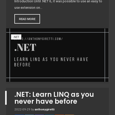
Introduction Until .NET 6, it was possible to use an easy to
use extension on…
READ MORE
.NET
.NET: Learn LINQ as you
never have before
2022-09-29
by
anthonygiretti