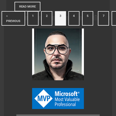
READ MORE
…
«
1
2
3
4
5
7
PREVIOUS