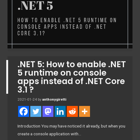
.NET 5: How to enable .NET
5 runtime on console
apps instead of .NET Core
3.1 ?
2021-01-24
by
anthonygiretti
Introduction You may have noticed it already, but when you
create a console application with…