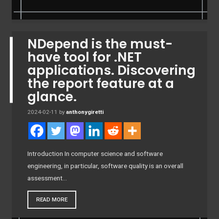
NDepend is the must-
have tool for .NET
applications. Discovering
the report feature at a
glance.
2024-02-11
by
anthonygiretti
Introduction In computer science and software
engineering, in particular, software quality is an overall
assessment…
READ MORE