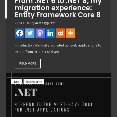
From .NET 6 to .NET 8, my
migration experience:
Entity Framework Core 8
2024-10-07
by
anthonygiretti
Introduction We finally migrated our web applications to
.NET 8 from .NET 6. (And yes…
READ MORE
.NET
Extensibility