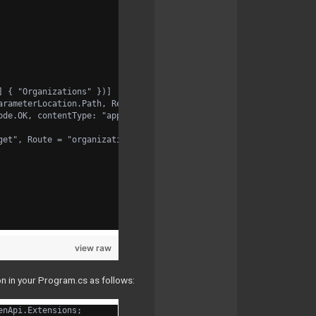
] { "Organizations" })]
arameterLocation.Path, Required = true, Type = typeof(int), Desc
ode.OK, contentType: "application/json", bodyType: typeof(List<o
get", Route = "organizations/{organizationId:int}/studies")] Htt
view raw
n in your Program.cs as follows:
enApi.Extensions;