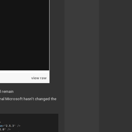
view raw
l remain
ormal Microsoft hasn’t changed the