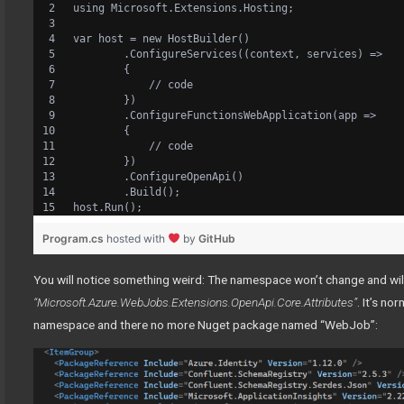
using Microsoft.Extensions.Hosting;
var host = new HostBuilder()
        .ConfigureServices((context, services) =>
        {
            // code
        })
        .ConfigureFunctionsWebApplication(app =>
        {
            // code
        })
        .ConfigureOpenApi()
        .Build();
host.Run();
Program.cs
hosted with
by
GitHub
You will notice something weird: The namespace won’t change and wil
“Microsoft.Azure.WebJobs.Extensions.OpenApi.Core.Attributes”
. It’s n
namespace and there no more Nuget package named “WebJob”: