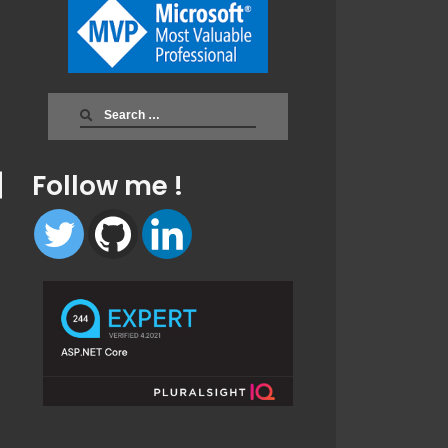
Search
for:
Follow me !