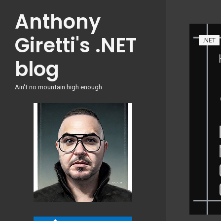
Skip
Anthony
to
content
Giretti's .NET
.NET
blog
Ain't no mountain high enough