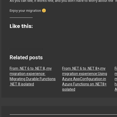
As you can see, it works fine, and you don’t have to worry about th
Enjoy your migration
Like this:
Related posts
From .NET 6 to .NET 8, my
From .NET 6 to .NET 8+,my
F
migration experience:
migration experience:Using
m
Migrating Durable Functions
Azure AppConfiguration in
m
.NET 8 isolated
Azure Functions on .NET8+
h
isolated
A