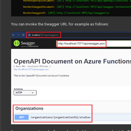
You can invoke the Swagger URL for example as follows: