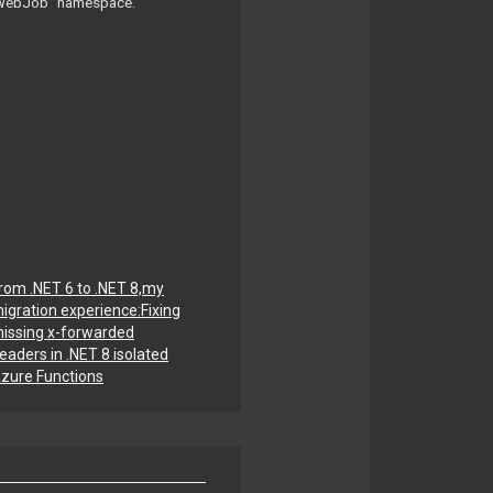
e “WebJob” namespace.
rom .NET 6 to .NET 8,my
igration experience:Fixing
issing x-forwarded
eaders in .NET 8 isolated
zure Functions