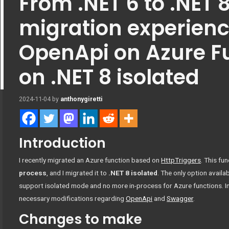
From .NET 6 to .NET 
migration experienc
OpenApi on Azure F
on .NET 8 isolated
2024-11-04
by
anthonygiretti
Introduction
I recently migrated an Azure function based on
HttpTriggers
. This fu
process
, and I migrated it to
.NET 8 isolated
. The only option availa
support isolated mode and no more in-process for Azure functions. In t
necessary modifications regarding
OpenApi
and
Swagger
.
Changes to make