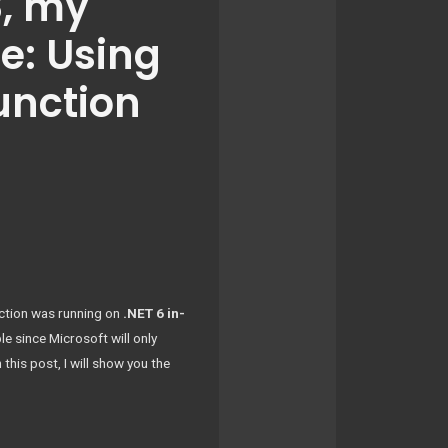
8, my
e: Using
unction
nction was running on
.NET 6 in-
ble since Microsoft will only
his post, I will show you the