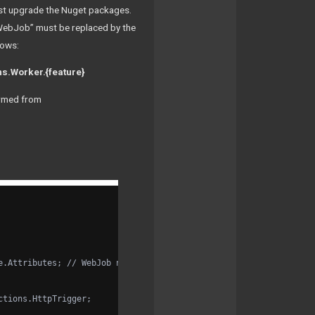
irst upgrade the Nuget packages.
“WebJob” must be replaced by the
lows:
s.Worker.{feature}
ormed from
e.Attributes; // WebJob namespace remains here (weirdly), even t
ctions.HttpTrigger;