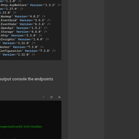
he output console the endpoints