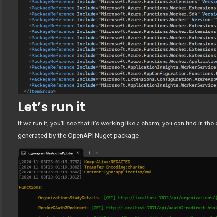
Let’s run it
If we run it, you’ll see that it’s working like a charm, you can find in t
generated by the OpenAPI Nuget package: