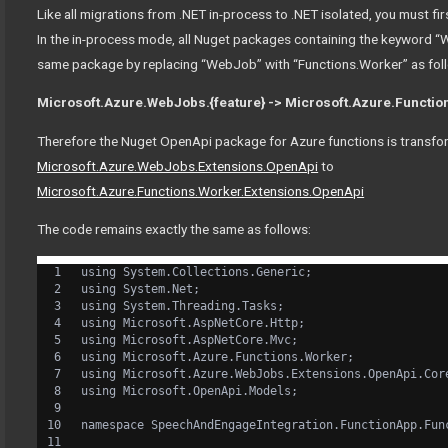
Like all migrations from .NET in-process to .NET isolated, you must f
In the in-process mode, all Nuget packages containing the keyword 
same package by replacing “WebJob” with “Functions.Worker” as fol
Microsoft.Azure.WebJobs.{feature} -> Microsoft.Azure.Function
Therefore the Nuget OpenApi package for Azure functions is transf
Microsoft.Azure.WebJobs.Extensions.OpenApi
to
Microsoft.Azure.Functions.Worker.Extensions.OpenApi
The code remains exactly the same as follows:
using System.Collections.Generic;
using System.Net;
using System.Threading.Tasks;
using Microsoft.AspNetCore.Http;
using Microsoft.AspNetCore.Mvc;
using Microsoft.Azure.Functions.Worker;
using Microsoft.Azure.WebJobs.Extensions.OpenApi.Cor
using Microsoft.OpenApi.Models;
namespace SpeechAndEngageIntegration.FunctionApp.Fun