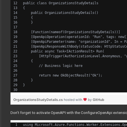
public class OrganizationsStudyDetails
{
    public OrganizationsStudyDetails()
    {
    }
    [Function(nameof(OrganizationsStudyDetails))]
    [OpenApiOperation(operationId: "Run", tags: new[
    [OpenApiParameter(name: "organizationId", In = P
    [OpenApiResponseWithBody(statusCode: HttpStatusC
    public async Task<IActionResult> Run(
        [HttpTrigger(AuthorizationLevel.Anonymous, "
    {
        // Business logic here
        return new OkObjectResult("Ok");
    }
}
OrganizationsStudyDetails.cs
hosted with
by
GitHub
Don’t forget to activate OpenAPI with the ConfigureOpenApi extensio
using Microsoft.Azure.Functions.Worker.Extensions.Op