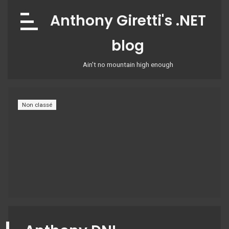
Skip
Anthony Giretti's .NET
to
content
blog
Ain't no mountain high enough
Non classé