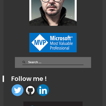
Search
for:
Follow me !