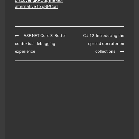
Discover gRPCui, the GUI
alternative to gRPCurl
Post
ASP.NET Core 8: Better
C# 12: Introducing the
navigation
contextual debugging
spread operator on
experience
collections