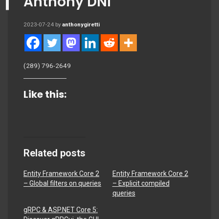
Anthony DNI
2023-07-24
by
anthonygiretti
(289) 796-2649
Like this:
Related posts
Entity Framework Core 2
Entity Framework Core 2
– Global filters on queries
– Explicit compiled
queries
gRPC & ASP.NET Core 5: