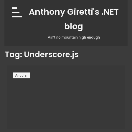
Skip
Anthony Giretti's .NET
to
content
blog
Ain't no mountain high enough
Tag:
Underscore.js
Angular