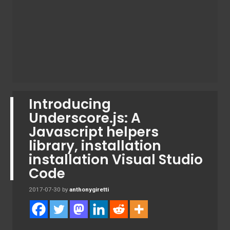
Introducing
Underscore.js: A
Javascript helpers
library, installation
installation Visual Studio
Code
2017-07-30
by
anthonygiretti