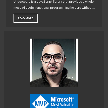
Underscore is a JavaScript library that provides a whole
mess of useful functional programming helpers without…
READ MORE