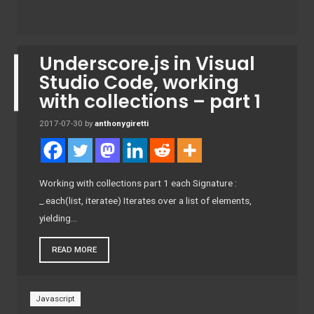
Underscore.js in Visual
Studio Code, working
with collections – part 1
2017-07-30
by
anthonygiretti
Working with collections part 1 each Signature :
_.each(list, iteratee) Iterates over a list of elements,
yielding…
READ MORE
Javascript