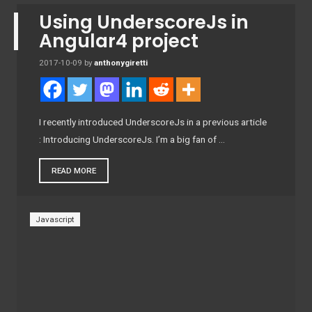
Using UnderscoreJs in
Angular4 project
2017-10-09
by
anthonygiretti
I recently introduced UnderscoreJs in a previous article
: Introducing UnderscoreJs. I’m a big fan of …
READ MORE
Javascript