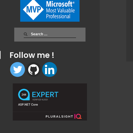
Search
for:
Follow me !