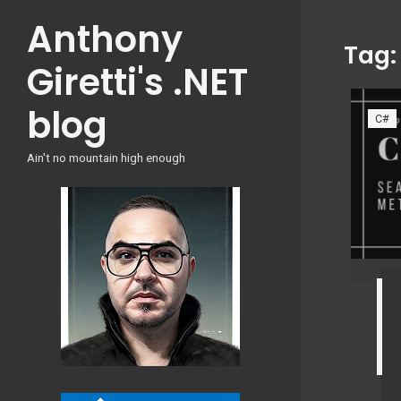
Skip
Anthony
to
Tag
content
Giretti's .NET
blog
C#
Ain't no mountain high enough