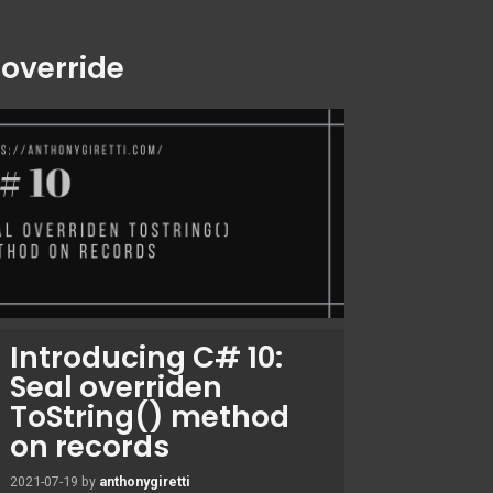
:
override
Introducing C# 10:
Seal overriden
ToString() method
on records
2021-07-19
by
anthonygiretti