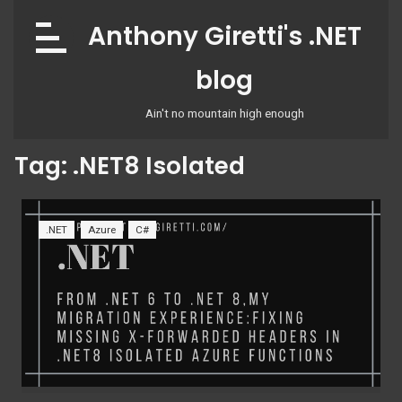
Skip
Anthony Giretti's .NET
to
content
blog
Ain't no mountain high enough
Tag:
.NET8 Isolated
.NET
Azure
C#