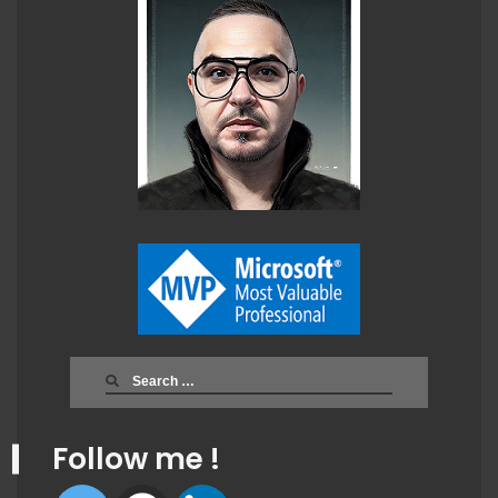
Search
for:
Follow me !