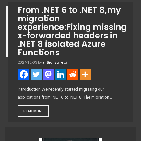
From .NET 6 to .NET 8,my
migration
experience:Fixing missing
x-forwarded headers in
.NET 8 isolated Azure
Functions
2024-12-03
by
anthonygiretti
Introduction We recently started migrating our
applications from .NET 6 to .NET 8. The migration…
READ MORE