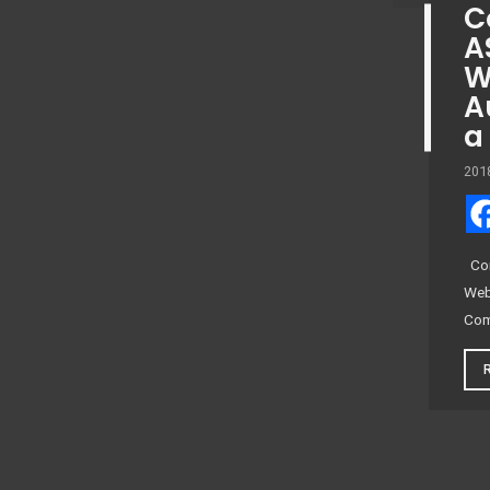
C
A
W
A
a
201
Com
Web
Com