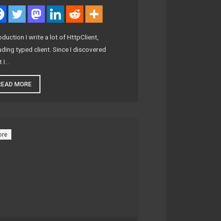
oduction I write a lot of HttpClient,
uding typed client. Since I discovered
t I…
READ MORE
ore