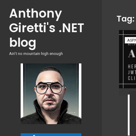
Skip
Anthony
to
Tag
content
Giretti's .NET
blog
ASP.
Ain't no mountain high enough