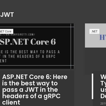
:
JWT
NET Core
.NET
ASP.NET Core 6: Here
W
is the best way to
T
pass a JWT in the
u
headers of a gRPC
D
client
201