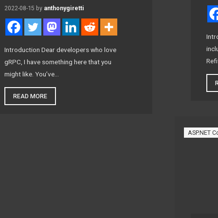
2022-08-15
by
anthonygiretti
Intr
incl
Introduction Dear developers who love
Refi
gRPC, I have something here that you
might like. You’ve…
READ MORE
ASP.NET C