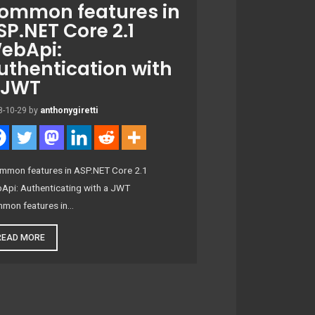
ommon features in
SP.NET Core 2.1
ebApi:
uthentication with
 JWT
8-10-29
by
anthonygiretti
mon features in ASP.NET Core 2.1
Api: Authenticating with a JWT
mon features in…
READ MORE