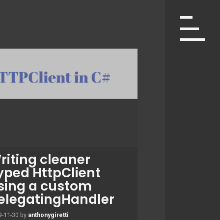
riting cleaner
yped HttpClient
sing a custom
elegatingHandler
9-11-30
by
anthonygiretti