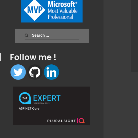
Search
for:
Follow me !