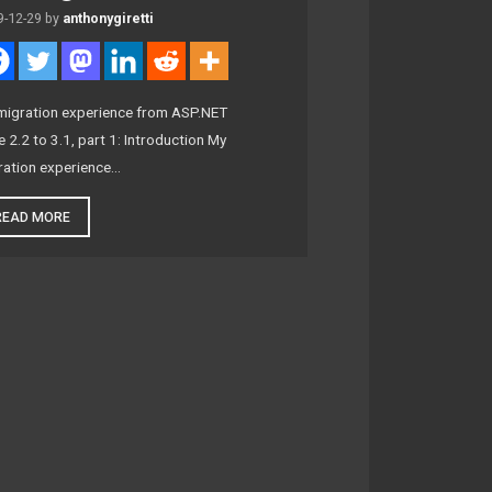
9-12-29
by
anthonygiretti
migration experience from ASP.NET
 2.2 to 3.1, part 1: Introduction My
ration experience…
READ MORE