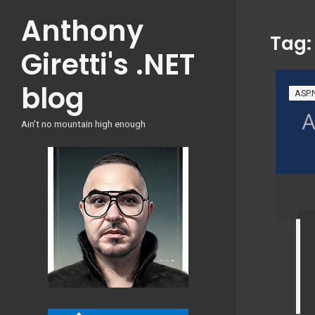
Skip
Anthony
to
Tag
content
Giretti's .NET
blog
ASP.
Ain't no mountain high enough