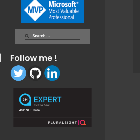
Search
for:
Follow me !