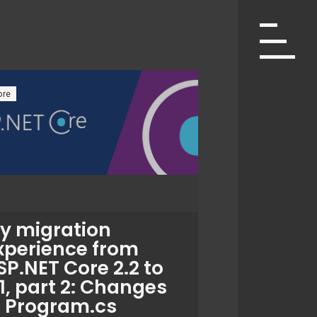
ore
y migration
xperience from
SP.NET Core 2.2 to
.1, part 2: Changes
n Program.cs