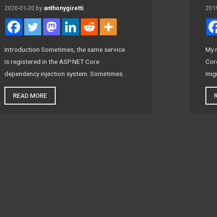
2020-01-20
by
anthonygiretti
201
Introduction Sometimes, the same service
My 
is registered in the ASP.NET Core
Core
dependency injection system. Sometimes…
mig
READ MORE