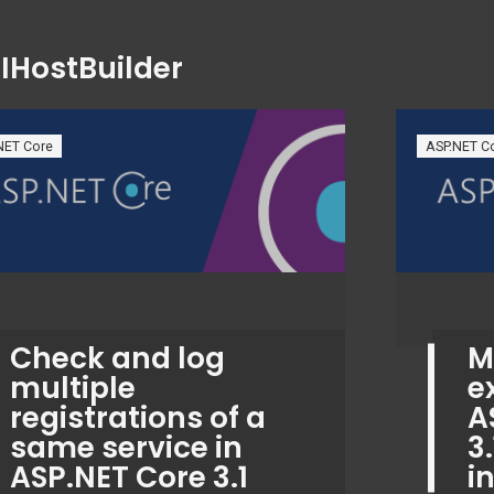
:
IHostBuilder
NET Core
ASP.NET C
Check and log
M
multiple
e
registrations of a
A
same service in
3
ASP.NET Core 3.1
i