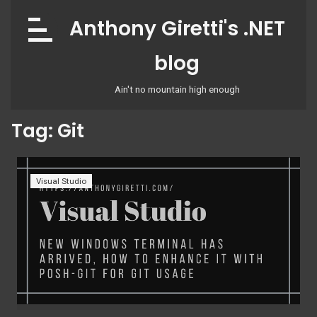
Skip
Anthony Giretti's .NET
to
content
blog
Ain't no mountain high enough
Tag:
Git
Visual Studio