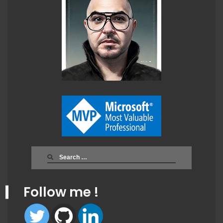
Search
for:
Follow me !