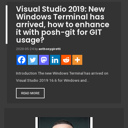
Visual Studio 2019: New
Windows Terminal has
arrived, how to enhance
it with posh-git for GIT
usage?
2020-05-24
by
anthonygiretti
Introduction The new Windows Terminal has arrived on
Visual Studio 2019 16.6 for Windows and…
READ MORE