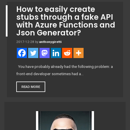
How to easily create
stubs through a fake API
with Azure Functions and
Json Generator?
2017-12-28
by
anthonygiretti
You have probably already had the following problem: a
front-end developer sometimes had a…
READ MORE