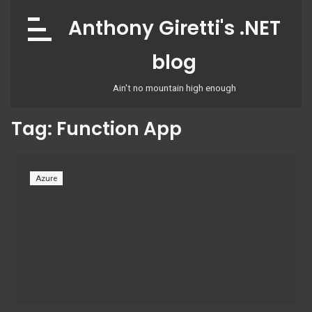
Skip
Anthony Giretti's .NET
to
content
blog
Ain't no mountain high enough
Tag:
Function App
Azure