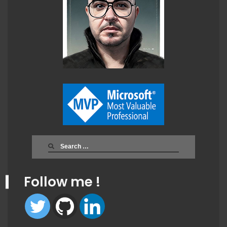
Search
for:
Follow me !