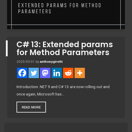
C# 13: Extended params
for Method Parameters
2025-03-01
by
anthonygiretti
Introduction .NET 9 and C# 13 are now rolling out and
once again, Microsoft has…
READ MORE