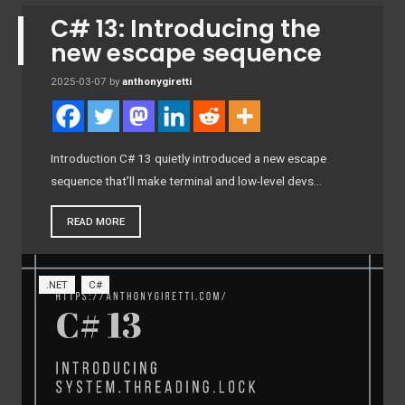
C# 13: Introducing the
new escape sequence
2025-03-07
by
anthonygiretti
Introduction C# 13 quietly introduced a new escape
sequence that’ll make terminal and low-level devs…
READ MORE
.NET
C#