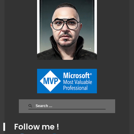
Search
for:
Follow me !