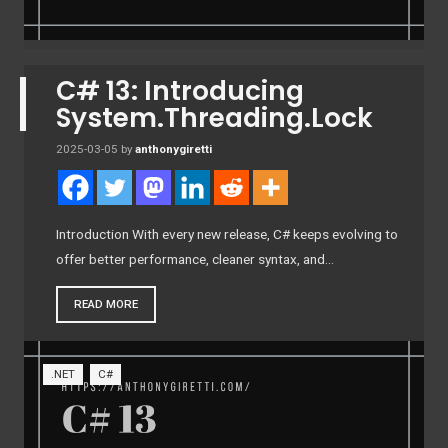
C# 13: Introducing
System.Threading.Lock
2025-03-05
by
anthonygiretti
Introduction With every new release, C# keeps evolving to
offer better performance, cleaner syntax, and…
READ MORE
.NET
C#