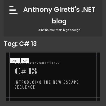
Skip
Anthony Giretti's .NET
to
content
blog
Ain't no mountain high enough
Tag:
C# 13
.NET
C#