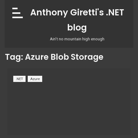
Skip
Anthony Giretti's .NET
to
content
blog
Ain't no mountain high enough
Tag:
Azure Blob Storage
.NET
Azure