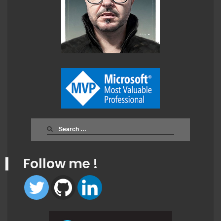
Search
for:
Follow me !