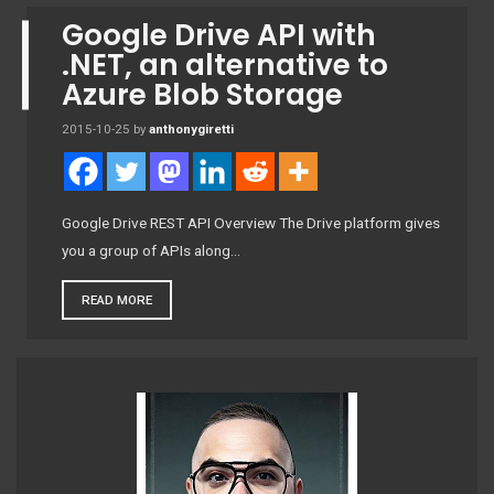
Google Drive API with
.NET, an alternative to
Azure Blob Storage
2015-10-25
by
anthonygiretti
Google Drive REST API Overview The Drive platform gives
you a group of APIs along…
READ MORE