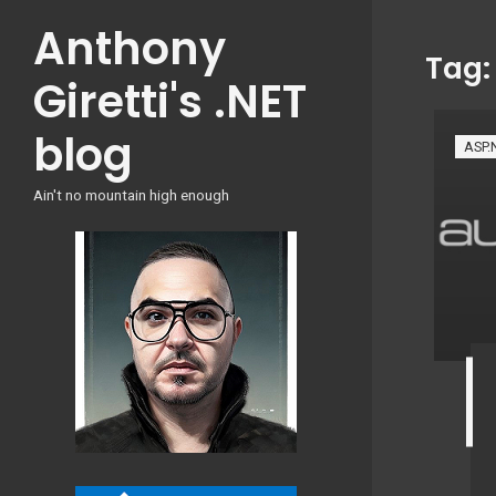
Skip
Anthony
to
Tag
content
Giretti's .NET
blog
ASP.
Ain't no mountain high enough