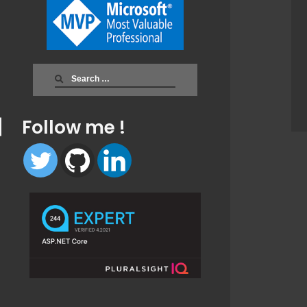
Search
for:
Follow me !