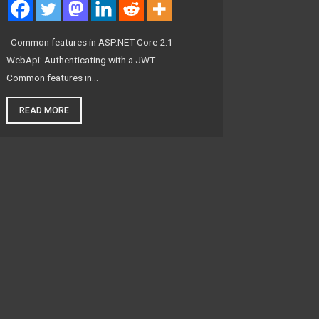
Common features in ASP.NET Core 2.1
WebApi: Authenticating with a JWT
Common features in…
READ MORE