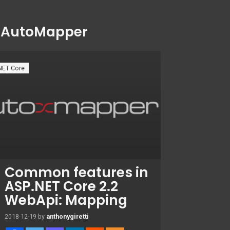
:
AutoMapper
NET Core
Common features in
ASP.NET Core 2.2
WebApi: Mapping
2018-12-19
by
anthonygiretti