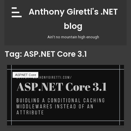
Skip
Anthony Giretti's .NET
to
content
blog
Ain't no mountain high enough
Tag:
ASP.NET Core 3.1
ASP.NET Core