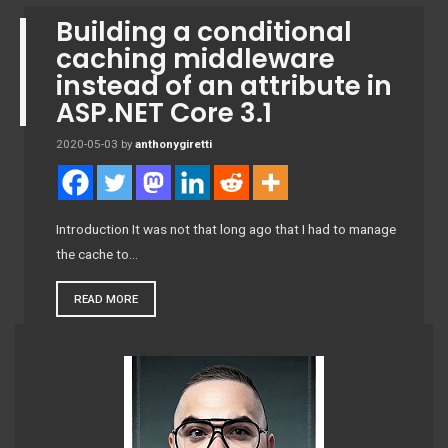
Building a conditional
caching middleware
instead of an attribute in
ASP.NET Core 3.1
2020-05-03
by
anthonygiretti
Introduction It was not that long ago that I had to manage
the cache to…
READ MORE