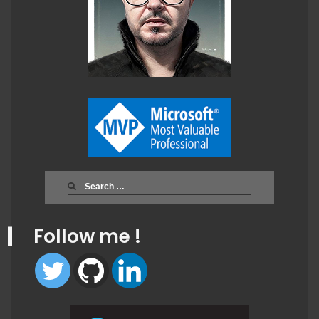
Search
for:
Follow me !