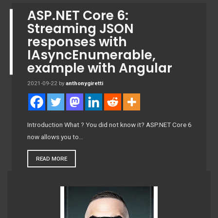
ASP.NET Core 6:
Streaming JSON
responses with
IAsyncEnumerable
,
example with Angular
2021-09-22
by
anthonygiretti
Introduction What ? You did not know it? ASP.NET Core 6
now allows you to…
READ MORE