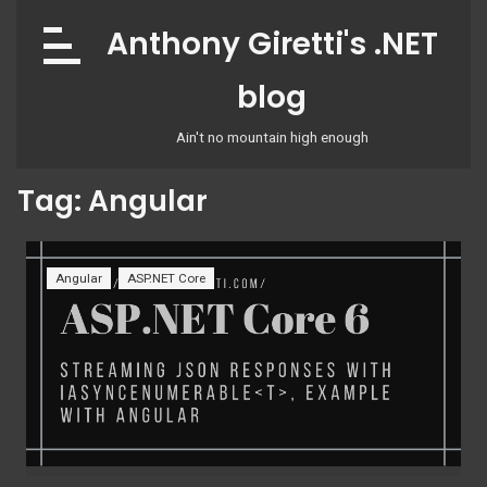
Skip
Anthony Giretti's .NET
to
content
blog
Ain't no mountain high enough
Tag:
Angular
Angular
ASP.NET Core