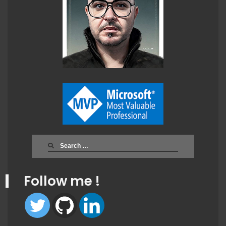
Search
for:
Follow me !